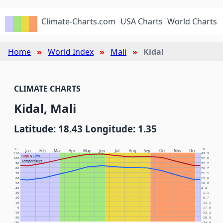
Climate-Charts.com
USA Charts
World Charts
Home
World Index
Mali
Kidal
CLIMATE CHARTS
Kidal, Mali
Latitude: 18.43 Longitude: 1.35
°F
°C
Jan
Feb
Mar
Apr
May
Jun
Jul
Aug
Sep
Oct
Nov
Dec
110
43.3
High
&
Low
100
37.8
Temperature
90
32.2
80
26.7
70
21.1
60
15.6
50
10.0
40
4.4
30
-1.1
20
-6.7
10
-12.2
0
-17.8
-10
-23.3
-20
-28.9
-30
-34.4