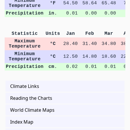
Minimum
°F
54.50
58.64
65.48
72
Temperature
Precipitation
in.
0.01
0.00
0.00
0
Statistic
Units
Jan
Feb
Mar
Ap
Maximum
°C
28.40
31.40
34.80
38.
Temperature
Minimum
°C
12.50
14.80
18.60
22.
Temperature
Precipitation
cm.
0.02
0.01
0.01
0.
Climate Links
Reading the Charts
World Climate Maps
Index Map