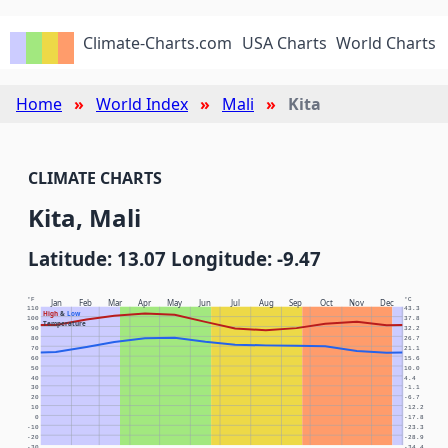
Climate-Charts.com
USA Charts
World Charts
Home
World Index
Mali
Kita
CLIMATE CHARTS
Kita, Mali
Latitude: 13.07 Longitude: -9.47
°F
°C
Jan
Feb
Mar
Apr
May
Jun
Jul
Aug
Sep
Oct
Nov
Dec
110
43.3
High
&
Low
100
37.8
Temperature
90
32.2
80
26.7
70
21.1
60
15.6
50
10.0
40
4.4
30
-1.1
20
-6.7
10
-12.2
0
-17.8
-10
-23.3
-20
-28.9
-30
-34.4