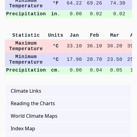
Minimum
°F
64.22
69.26
74.30
7
Temperature
Precipitation
in.
0.00
0.02
0.02
Statistic
Units
Jan
Feb
Mar
Ap
Maximum
°C
33.10
36.10
38.20
39.
Temperature
Minimum
°C
17.90
20.70
23.50
25.
Temperature
Precipitation
cm.
0.00
0.04
0.05
1.
Climate Links
Reading the Charts
World Climate Maps
Index Map