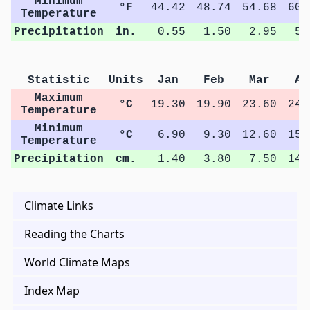
Minimum
°F
44.42
48.74
54.68
60.
Temperature
Precipitation
in.
0.55
1.50
2.95
5.
Statistic
Units
Jan
Feb
Mar
Ap
Maximum
°C
19.30
19.90
23.60
24.
Temperature
Minimum
°C
6.90
9.30
12.60
15.
Temperature
Precipitation
cm.
1.40
3.80
7.50
14.
Climate Links
Reading the Charts
World Climate Maps
Index Map