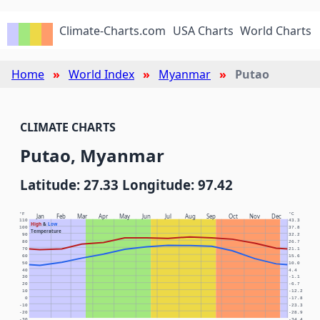
Climate-Charts.com
USA Charts
World Charts
Home
World Index
Myanmar
Putao
CLIMATE CHARTS
Putao, Myanmar
Latitude: 27.33 Longitude: 97.42
°F
°C
Jan
Feb
Mar
Apr
May
Jun
Jul
Aug
Sep
Oct
Nov
Dec
110
43.3
High
&
Low
100
37.8
Temperature
90
32.2
80
26.7
70
21.1
60
15.6
50
10.0
40
4.4
30
-1.1
20
-6.7
10
-12.2
0
-17.8
-10
-23.3
-20
-28.9
-30
-34.4