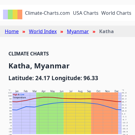
Climate-Charts.com
USA Charts
World Charts
Home
World Index
Myanmar
Katha
CLIMATE CHARTS
Katha, Myanmar
Latitude: 24.17 Longitude: 96.33
°F
°C
Jan
Feb
Mar
Apr
May
Jun
Jul
Aug
Sep
Oct
Nov
Dec
110
43.3
High
&
Low
100
37.8
Temperature
90
32.2
80
26.7
70
21.1
60
15.6
50
10.0
40
4.4
30
-1.1
20
-6.7
10
-12.2
0
-17.8
-10
-23.3
-20
-28.9
-30
-34.4