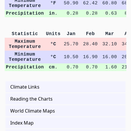
Minimum
°F
50.90
62.42
60.80
68.
Temperature
Precipitation
in.
0.28
0.28
0.63
8.
Statistic
Units
Jan
Feb
Mar
Ap
Maximum
°C
25.70
28.40
32.10
34.
Temperature
Minimum
°C
10.50
16.90
16.00
20.
Temperature
Precipitation
cm.
0.70
0.70
1.60
21.
Climate Links
Reading the Charts
World Climate Maps
Index Map