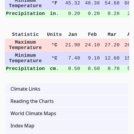
Minimum
°F
45.32
48.38
54.68
60.
Temperature
Precipitation
in.
0.20
0.20
0.28
2.
Statistic
Units
Jan
Feb
Mar
Ap
Maximum
°C
21.90
24.10
27.20
28.
Temperature
Minimum
°C
7.40
9.10
12.60
15.
Temperature
Precipitation
cm.
0.50
0.50
0.70
5.
Climate Links
Reading the Charts
World Climate Maps
Index Map