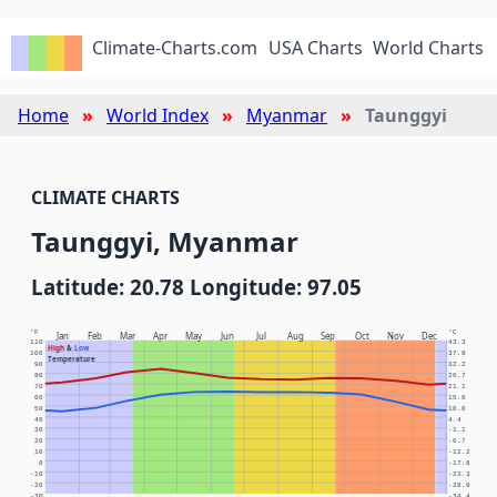
Climate-Charts.com
USA Charts
World Charts
Home
World Index
Myanmar
Taunggyi
CLIMATE CHARTS
Taunggyi, Myanmar
Latitude: 20.78 Longitude: 97.05
°F
°C
Jan
Feb
Mar
Apr
May
Jun
Jul
Aug
Sep
Oct
Nov
Dec
110
43.3
High
&
Low
100
37.8
Temperature
90
32.2
80
26.7
70
21.1
60
15.6
50
10.0
40
4.4
30
-1.1
20
-6.7
10
-12.2
0
-17.8
-10
-23.3
-20
-28.9
-30
-34.4