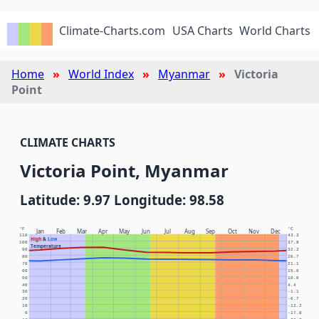
Climate-Charts.com
USA Charts
World Charts
Home
World Index
Myanmar
Victoria
Point
CLIMATE CHARTS
Victoria Point, Myanmar
Latitude: 9.97 Longitude: 98.58
°F
°C
Jan
Feb
Mar
Apr
May
Jun
Jul
Aug
Sep
Oct
Nov
Dec
110
43.3
High
&
Low
100
37.8
Temperature
90
32.2
80
26.7
70
21.1
60
15.6
50
10.0
40
4.4
30
-1.1
20
-6.7
10
-12.2
0
-17.8