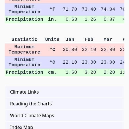
Minimum
°F
71.78
73.40
74.84
76.
Temperature
Precipitation
in.
0.63
1.26
0.87
4.
Statistic
Units
Jan
Feb
Mar
Ap
Maximum
°C
30.80
32.10
32.80
32.
Temperature
Minimum
°C
22.10
23.00
23.80
24.
Temperature
Precipitation
cm.
1.60
3.20
2.20
11.
Climate Links
Reading the Charts
World Climate Maps
Index Map