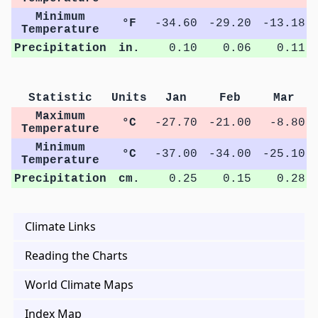
Minimum
°F
-34.60
-29.20
-13.18
Temperature
Precipitation
in.
0.10
0.06
0.11
Statistic
Units
Jan
Feb
Mar
Maximum
°C
-27.70
-21.00
-8.80
Temperature
Minimum
°C
-37.00
-34.00
-25.10
Temperature
Precipitation
cm.
0.25
0.15
0.28
Climate Links
Reading the Charts
World Climate Maps
Index Map