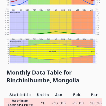
-10
-23.3
-20
-28.9
-30
-34.4
In.
Cm.
Jan
Feb
Mar
Apr
May
Jun
Jul
Aug
Sep
Oct
Nov
Dec
1.00
2.54
Precipitation
0.90
2.29
0.80
2.03
0.70
1.78
0.60
1.52
0.50
1.27
0.40
1.02
0.30
0.76
0.20
0.51
0.10
0.25
0.00
0.00
Jan
Feb
Mar
Apr
May
Jun
Jul
Aug
Sep
Oct
Nov
Dec
24
12
Sunrise/Sunset
22
10
20
8
18
6
16
4
14
2
Daylight
12
NOON
NOON
12
10
10
8
8
6
6
4
4
2
2
0
0
Monthly Data Table for
Rinchinlhumbe, Mongolia
Statistic
Units
Jan
Feb
Mar
Maximum
°F
-17.86
-5.80
16.16
Temperature