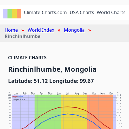
Climate-Charts.com
USA Charts
World Charts
Home
World Index
Mongolia
Rinchinlhumbe
CLIMATE CHARTS
Rinchinlhumbe, Mongolia
Latitude: 51.12 Longitude: 99.67
°F
°C
Jan
Feb
Mar
Apr
May
Jun
Jul
Aug
Sep
Oct
Nov
Dec
110
43.3
High
&
Low
100
37.8
Temperature
90
32.2
80
26.7
70
21.1
60
15.6
50
10.0
40
4.4
30
-1.1
20
-6.7
10
-12.2
0
-17.8