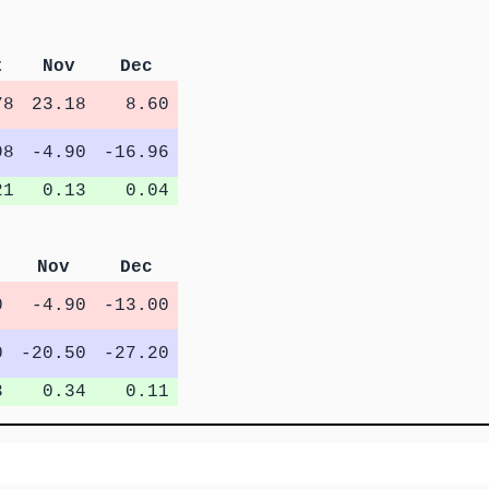
t
Nov
Dec
78
23.18
8.60
98
-4.90
-16.96
21
0.13
0.04
Nov
Dec
0
-4.90
-13.00
0
-20.50
-27.20
3
0.34
0.11