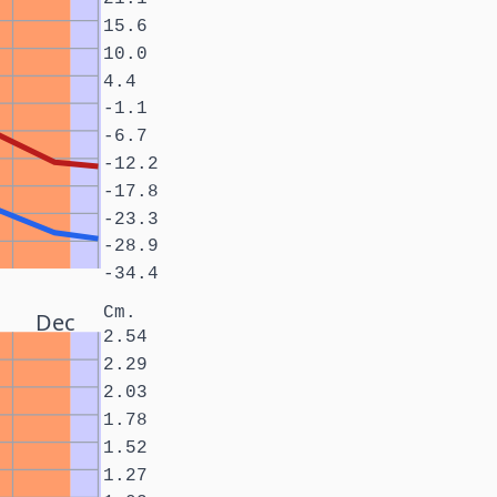
15.6
10.0
4.4
-1.1
-6.7
-12.2
-17.8
-23.3
-28.9
-34.4
Cm.
Dec
2.54
2.29
2.03
1.78
1.52
1.27