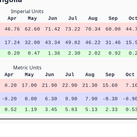
Imperial Units
Apr
May
Jun
Jul
Aug
Sep
Oc
46.76
62.60
71.42
73.22
70.34
60.08
44.
17.24
32.00
43.34
49.82
46.22
31.46
15.
0.20
0.47
1.36
2.30
2.02
0.92
0.
Metric Units
Apr
May
Jun
Jul
Aug
Sep
Oct
8.20
17.00
21.90
22.90
21.30
15.60
7.1
-8.20
0.00
6.30
9.90
7.90
-0.30
-8.9
0.52
1.19
3.45
5.83
5.13
2.33
0.5