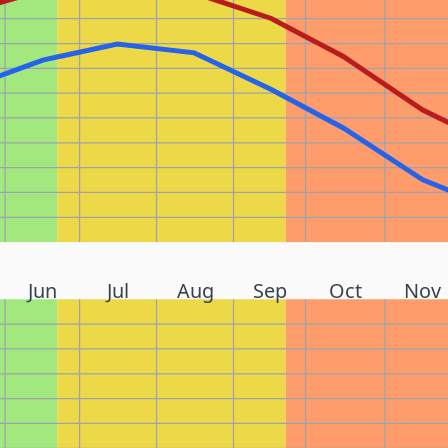
Jun
Jul
Aug
Sep
Oct
Nov