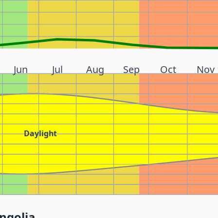
Jun
Jul
Aug
Sep
Oct
Nov
Daylight
ngolia