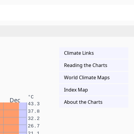
Climate Links
Reading the Charts
World Climate Maps
Index Map
°C
Dec
About the Charts
43.3
37.8
32.2
26.7
21.1