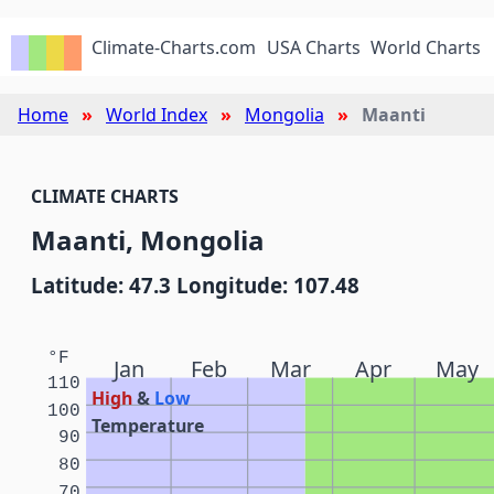
Climate-Charts.com
USA Charts
World Charts
Home
World Index
Mongolia
Maanti
CLIMATE CHARTS
Maanti, Mongolia
Latitude: 47.3 Longitude: 107.48
°F
Jan
Feb
Mar
Apr
May
110
High
&
Low
100
Temperature
90
80
70