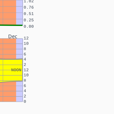
1.02
0.76
0.51
0.25
0.00
Dec
12
10
8
6
4
2
NOON
12
10
8
6
4
2
0