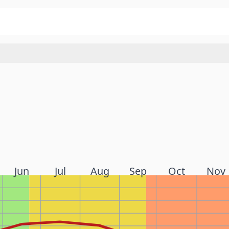
Jun
Jul
Aug
Sep
Oct
Nov