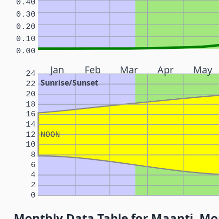
0.40
0.30
0.20
0.10
0.00
Jan
Feb
Mar
Apr
May
24
Sunrise/Sunset
22
20
18
16
14
12
NOON
10
8
6
4
2
0
Monthly Data Table for Maanti, Mo