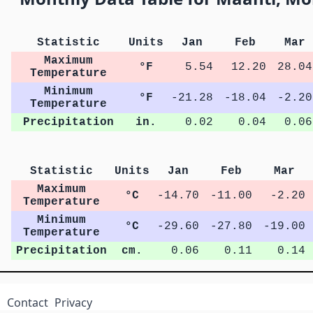
Statistic
Units
Jan
Feb
Mar
Maximum
°F
5.54
12.20
28.04
Temperature
Minimum
°F
-21.28
-18.04
-2.20
Temperature
Precipitation
in.
0.02
0.04
0.06
Statistic
Units
Jan
Feb
Mar
Maximum
°C
-14.70
-11.00
-2.20
Temperature
Minimum
°C
-29.60
-27.80
-19.00
Temperature
Precipitation
cm.
0.06
0.11
0.14
Contact
Privacy