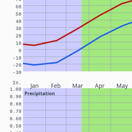
60
50
40
30
20
10
0
-10
-20
-30
In.
Jan
Feb
Mar
Apr
May
1.00
Precipitation
0.90
0.80
0.70
0.60
0.50