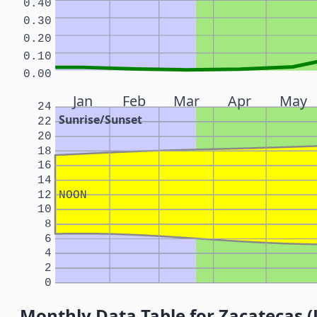
0.40
0.30
0.20
0.10
0.00
Jan
Feb
Mar
Apr
May
24
Sunrise/Sunset
22
20
18
16
14
12
NOON
10
8
6
4
2
0
Monthly Data Table for Zacatecas (