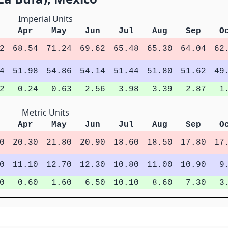
Imperial Units
Apr
May
Jun
Jul
Aug
Sep
O
2
68.54
71.24
69.62
65.48
65.30
64.04
62
4
51.98
54.86
54.14
51.44
51.80
51.62
49
2
0.24
0.63
2.56
3.98
3.39
2.87
1
Metric Units
Apr
May
Jun
Jul
Aug
Sep
O
0
20.30
21.80
20.90
18.60
18.50
17.80
17
0
11.10
12.70
12.30
10.80
11.00
10.90
9
0
0.60
1.60
6.50
10.10
8.60
7.30
3