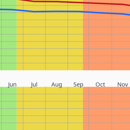
Jun
Jul
Aug
Sep
Oct
Nov