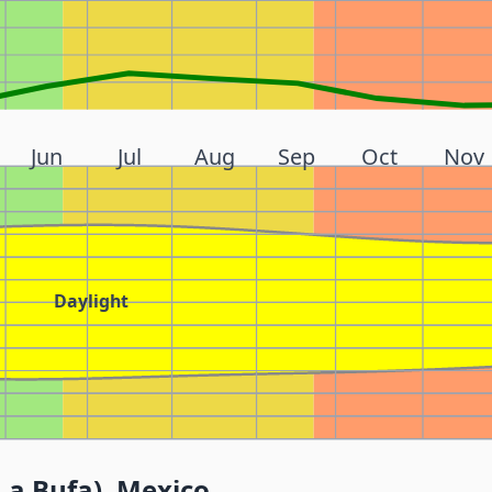
Jun
Jul
Aug
Sep
Oct
Nov
Daylight
La Bufa), Mexico