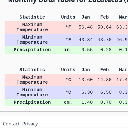
Statistic
Units
Jan
Feb
Mar
Maximum
°F
56.48
58.64
63.3
Temperature
Minimum
°F
43.34
43.70
46.9
Temperature
Precipitation
in.
0.55
0.28
0.1
Statistic
Units
Jan
Feb
Mar
Maximum
°C
13.60
14.80
17.4
Temperature
Minimum
°C
6.30
6.50
8.3
Temperature
Precipitation
cm.
1.40
0.70
0.3
Contact
Privacy