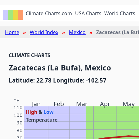
Climate-Charts.com
USA Charts
World Charts
Home
World Index
Mexico
Zacatecas (La Buf
CLIMATE CHARTS
Zacatecas (La Bufa), Mexico
Latitude: 22.78 Longitude: -102.57
°F
Jan
Feb
Mar
Apr
May
110
High
&
Low
100
Temperature
90
80
70