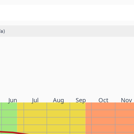
a)
Jun
Jul
Aug
Sep
Oct
Nov