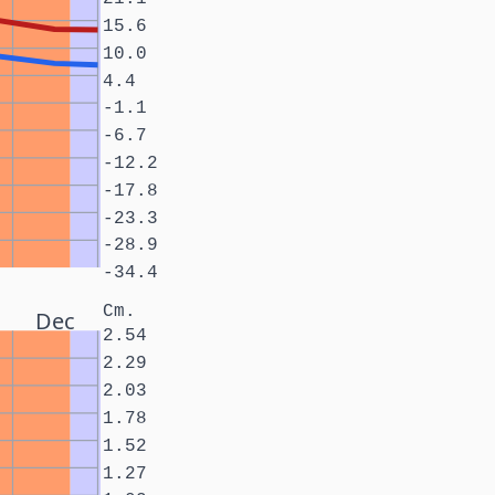
15.6
10.0
4.4
-1.1
-6.7
-12.2
-17.8
-23.3
-28.9
-34.4
Cm.
Dec
2.54
2.29
2.03
1.78
1.52
1.27