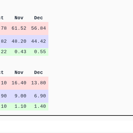
ct
Nov
Dec
.78
61.52
56.84
.82
48.20
44.42
.22
0.43
0.55
ct
Nov
Dec
.10
16.40
13.80
.90
9.00
6.90
.10
1.10
1.40