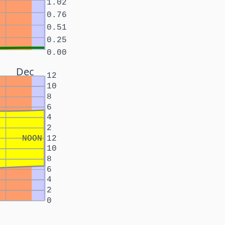
1.02
0.76
0.51
0.25
0.00
Dec
12
10
8
6
4
2
NOON
12
10
8
6
4
2
0