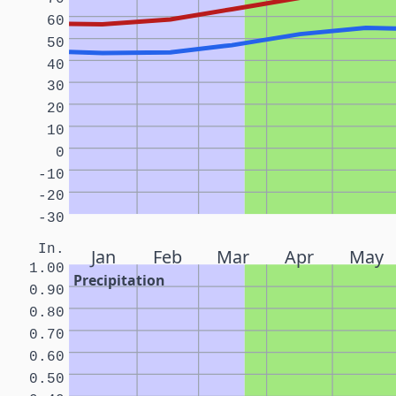
60
50
40
30
20
10
0
-10
-20
-30
In.
Jan
Feb
Mar
Apr
May
1.00
Precipitation
0.90
0.80
0.70
0.60
0.50