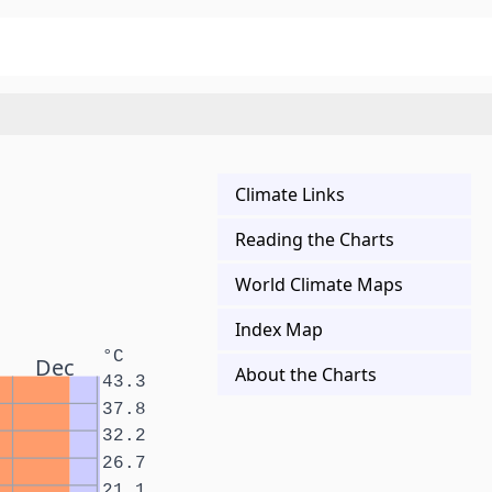
Climate Links
Reading the Charts
World Climate Maps
Index Map
°C
Dec
About the Charts
43.3
37.8
32.2
26.7
21.1