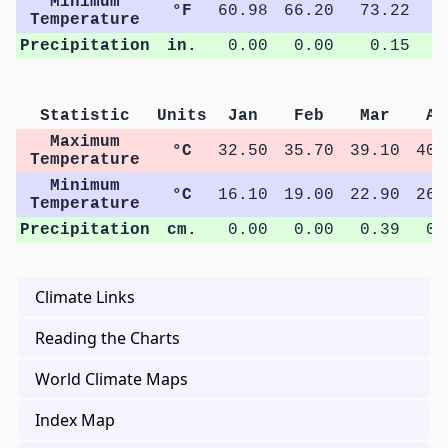
Minimum
°F
60.98
66.20
73.22
7
Temperature
Precipitation
in.
0.00
0.00
0.15
Statistic
Units
Jan
Feb
Mar
Ap
Maximum
°C
32.50
35.70
39.10
40.
Temperature
Minimum
°C
16.10
19.00
22.90
26.
Temperature
Precipitation
cm.
0.00
0.00
0.39
0.
Climate Links
Reading the Charts
World Climate Maps
Index Map