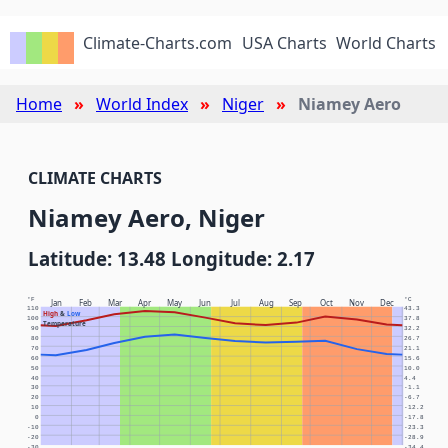
Climate-Charts.com
USA Charts
World Charts
Home
World Index
Niger
Niamey Aero
CLIMATE CHARTS
Niamey Aero, Niger
Latitude: 13.48 Longitude: 2.17
°F
°C
Jan
Feb
Mar
Apr
May
Jun
Jul
Aug
Sep
Oct
Nov
Dec
110
43.3
High
&
Low
100
37.8
Temperature
90
32.2
80
26.7
70
21.1
60
15.6
50
10.0
40
4.4
30
-1.1
20
-6.7
10
-12.2
0
-17.8
-10
-23.3
-20
-28.9
-30
-34.4