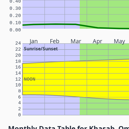
0.40
0.30
0.20
0.10
0.00
Jan
Feb
Mar
Apr
May
24
Sunrise/Sunset
22
20
18
16
14
12
NOON
10
8
6
4
2
0
Monthly Data Table for Khasab, O