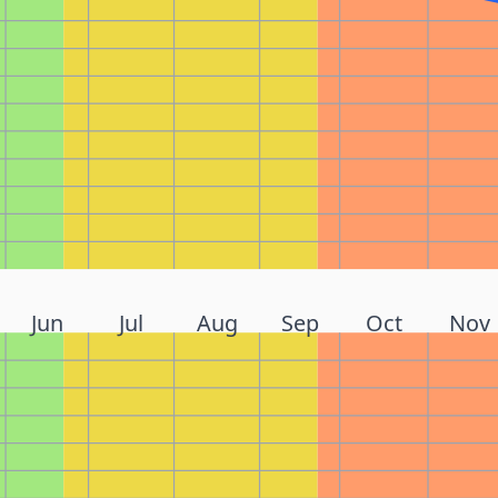
Jun
Jul
Aug
Sep
Oct
Nov