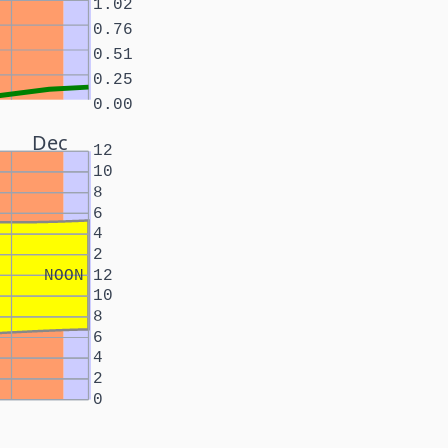
1.02
0.76
0.51
0.25
0.00
Dec
12
10
8
6
4
2
NOON
12
10
8
6
4
2
0