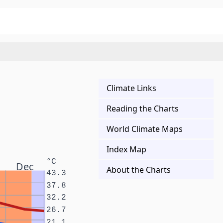
Climate Links
Reading the Charts
World Climate Maps
Index Map
°C
Dec
About the Charts
43.3
37.8
32.2
26.7
21.1