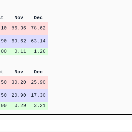
ct
Nov
Dec
.10
86.36
78.62
.90
69.62
63.14
.00
0.11
1.26
ct
Nov
Dec
.50
30.20
25.90
.50
20.90
17.30
.00
0.29
3.21