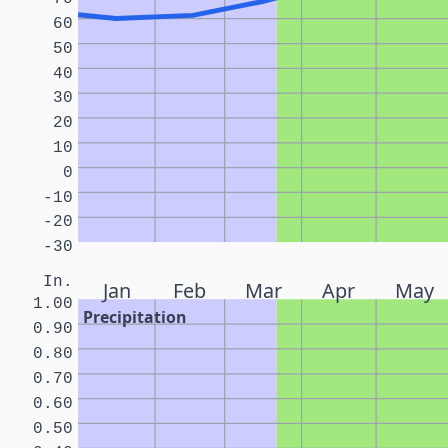
60
50
40
30
20
10
0
-10
-20
-30
In.
Jan
Feb
Mar
Apr
May
1.00
Precipitation
0.90
0.80
0.70
0.60
0.50