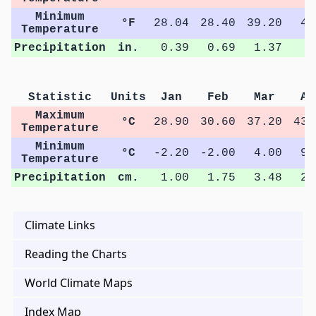
Minimum
°F
28.04
28.40
39.20
49
Temperature
Precipitation
in.
0.39
0.69
1.37
0
Statistic
Units
Jan
Feb
Mar
Ap
Maximum
°C
28.90
30.60
37.20
43.
Temperature
Minimum
°C
-2.20
-2.00
4.00
9.
Temperature
Precipitation
cm.
1.00
1.75
3.48
2.
Climate Links
Reading the Charts
World Climate Maps
Index Map