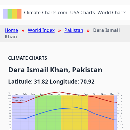
Climate-Charts.com
USA Charts
World Charts
Home
World Index
Pakistan
Dera Ismail
Khan
CLIMATE CHARTS
Dera Ismail Khan, Pakistan
Latitude: 31.82 Longitude: 70.92
°F
°C
Jan
Feb
Mar
Apr
May
Jun
Jul
Aug
Sep
Oct
Nov
Dec
110
43.3
High
&
Low
100
37.8
Temperature
90
32.2
80
26.7
70
21.1
60
15.6
50
10.0
40
4.4
30
-1.1
20
-6.7
10
-12.2
0
-17.8