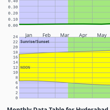
0.40
0.30
0.20
0.10
0.00
Jan
Feb
Mar
Apr
May
24
Sunrise/Sunset
22
20
18
16
14
12
NOON
10
8
6
4
2
0
Monthly Data Table for Hyderabad,