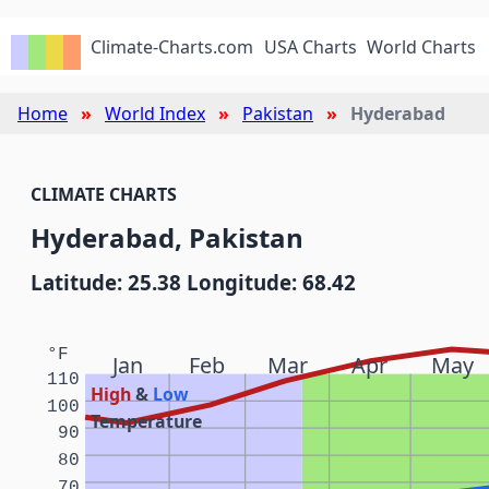
Climate-Charts.com
USA Charts
World Charts
Home
World Index
Pakistan
Hyderabad
CLIMATE CHARTS
Hyderabad, Pakistan
Latitude: 25.38 Longitude: 68.42
°F
Jan
Feb
Mar
Apr
May
110
High
&
Low
100
Temperature
90
80
70