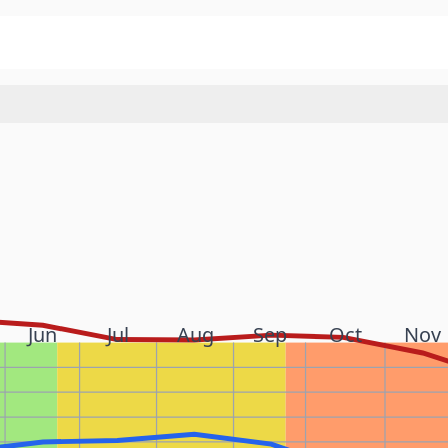
Jun
Jul
Aug
Sep
Oct
Nov