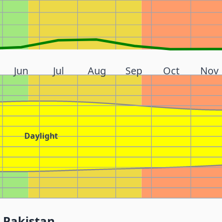
Jun
Jul
Aug
Sep
Oct
Nov
Daylight
 Pakistan