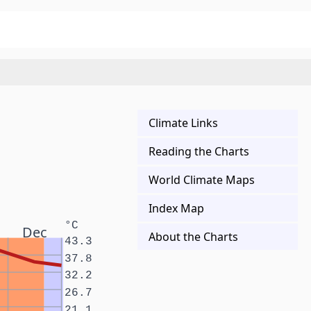
Climate Links
Reading the Charts
World Climate Maps
Index Map
°C
Dec
About the Charts
43.3
37.8
32.2
26.7
21.1