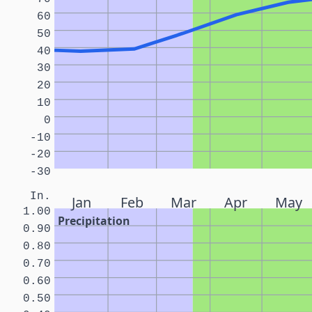
60
50
40
30
20
10
0
-10
-20
-30
In.
Jan
Feb
Mar
Apr
May
1.00
Precipitation
0.90
0.80
0.70
0.60
0.50