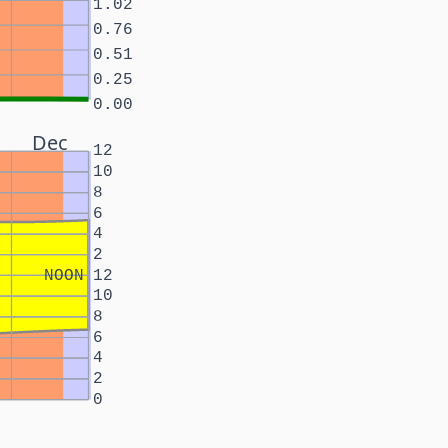
1.02
0.76
0.51
0.25
0.00
Dec
12
10
8
6
4
2
NOON
12
10
8
6
4
2
0