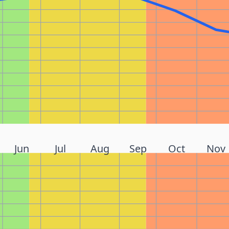
Jun
Jul
Aug
Sep
Oct
Nov