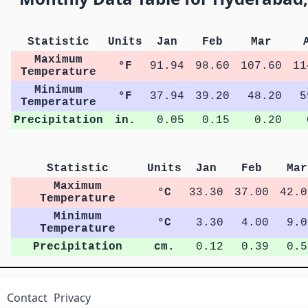
Statistic
Units
Jan
Feb
Mar
Maximum
°F
91.94
98.60
107.60
11
Temperature
Minimum
°F
37.94
39.20
48.20
5
Temperature
Precipitation
in.
0.05
0.15
0.20
Statistic
Units
Jan
Feb
Mar
Maximum
°C
33.30
37.00
42.0
Temperature
Minimum
°C
3.30
4.00
9.0
Temperature
Precipitation
cm.
0.12
0.39
0.5
Contact
Privacy