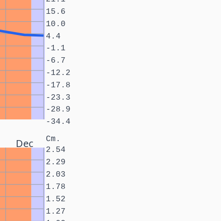
15.6
10.0
4.4
-1.1
-6.7
-12.2
-17.8
-23.3
-28.9
-34.4
Cm.
Dec
2.54
2.29
2.03
1.78
1.52
1.27