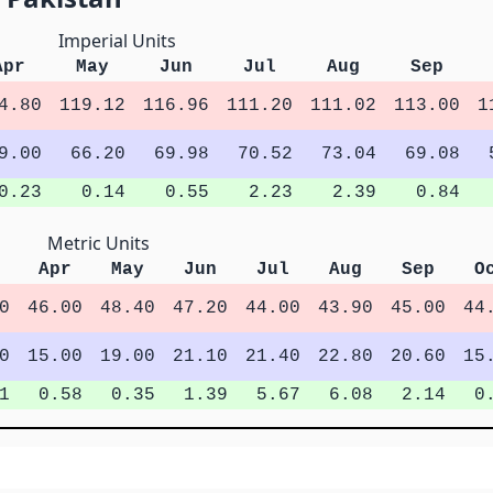
Imperial Units
Apr
May
Jun
Jul
Aug
Sep
4.80
119.12
116.96
111.20
111.02
113.00
1
9.00
66.20
69.98
70.52
73.04
69.08
0.23
0.14
0.55
2.23
2.39
0.84
Metric Units
Apr
May
Jun
Jul
Aug
Sep
O
0
46.00
48.40
47.20
44.00
43.90
45.00
44
0
15.00
19.00
21.10
21.40
22.80
20.60
15
1
0.58
0.35
1.39
5.67
6.08
2.14
0