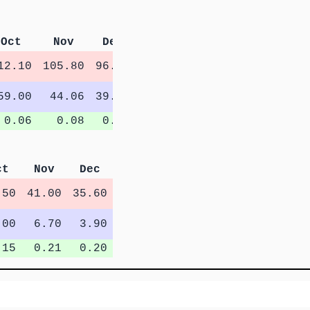
Oct
Nov
Dec
12.10
105.80
96.08
59.00
44.06
39.02
0.06
0.08
0.08
ct
Nov
Dec
.50
41.00
35.60
.00
6.70
3.90
.15
0.21
0.20