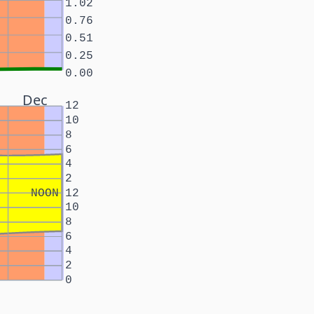
1.02
0.76
0.51
0.25
0.00
Dec
12
10
8
6
4
2
NOON
12
10
8
6
4
2
0