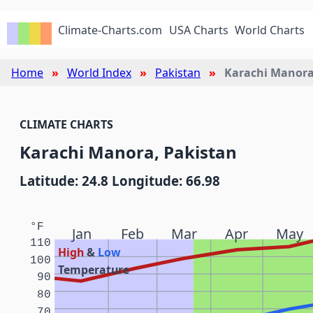
Climate-Charts.com
USA Charts
World Charts
Home
World Index
Pakistan
Karachi Manor
CLIMATE CHARTS
Karachi Manora, Pakistan
Latitude: 24.8 Longitude: 66.98
°F
Jan
Feb
Mar
Apr
May
110
High
&
Low
100
Temperature
90
80
70