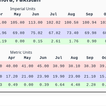
Imperial Units
pr
May
Jun
Jul
Aug
Sep
.00
105.80
113.00
102.02
100.58
100.94
10
.96
69.80
75.02
67.82
73.40
69.98
6
.19
0.00
0.15
2.61
1.76
0.90
Metric Units
Apr
May
Jun
Jul
Aug
Sep
O
0
40.00
41.00
45.00
38.90
38.10
38.30
39
0
17.20
21.00
23.90
19.90
23.00
21.10
15
3
0.49
0.00
0.39
6.64
4.48
2.28
0