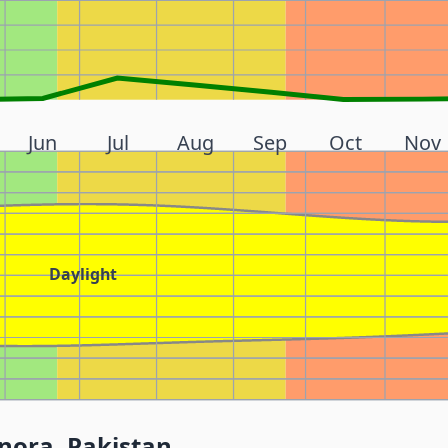
Jun
Jul
Aug
Sep
Oct
Nov
Daylight
nora, Pakistan