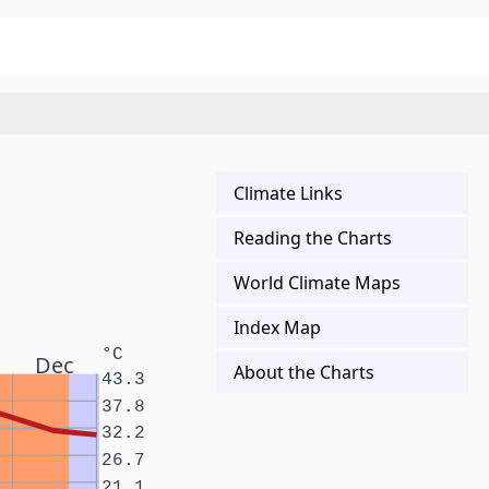
Climate Links
Reading the Charts
World Climate Maps
Index Map
°C
Dec
About the Charts
43.3
37.8
32.2
26.7
21.1