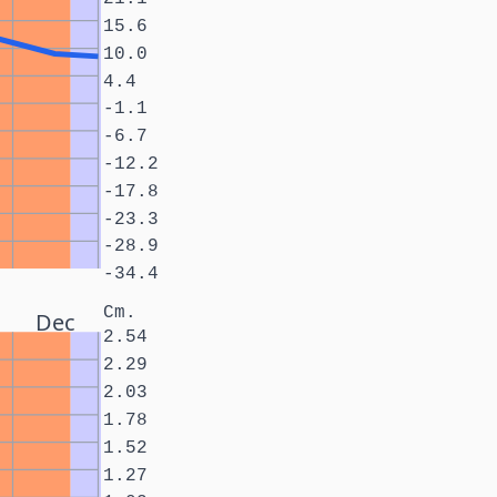
15.6
10.0
4.4
-1.1
-6.7
-12.2
-17.8
-23.3
-28.9
-34.4
Cm.
Dec
2.54
2.29
2.03
1.78
1.52
1.27