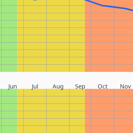
Jun
Jul
Aug
Sep
Oct
Nov