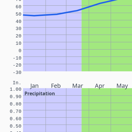
60
50
40
30
20
10
0
-10
-20
-30
In.
Jan
Feb
Mar
Apr
May
1.00
Precipitation
0.90
0.80
0.70
0.60
0.50