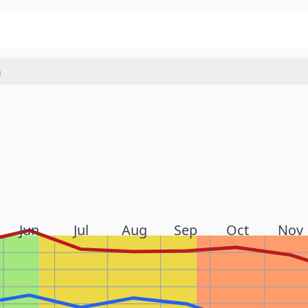
a
Jun
Jul
Aug
Sep
Oct
Nov