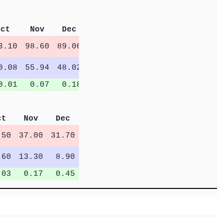
Oct
Nov
Dec
3.10
98.60
89.06
0.08
55.94
48.02
0.01
0.07
0.18
ct
Nov
Dec
.50
37.00
31.70
.60
13.30
8.90
.03
0.17
0.45