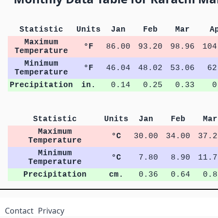
Statistic
Units
Jan
Feb
Mar
A
Maximum
°F
86.00
93.20
98.96
104
Temperature
Minimum
°F
46.04
48.02
53.06
62
Temperature
Precipitation
in.
0.14
0.25
0.33
0
Statistic
Units
Jan
Feb
Mar
Maximum
°C
30.00
34.00
37.2
Temperature
Minimum
°C
7.80
8.90
11.7
Temperature
Precipitation
cm.
0.36
0.64
0.8
Contact
Privacy