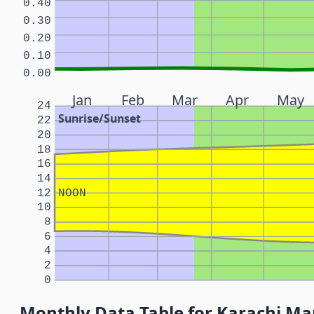
0.40
0.30
0.20
0.10
0.00
Jan
Feb
Mar
Apr
May
24
Sunrise/Sunset
22
20
18
16
14
12
NOON
10
8
6
4
2
0
Monthly Data Table for Karachi Ma