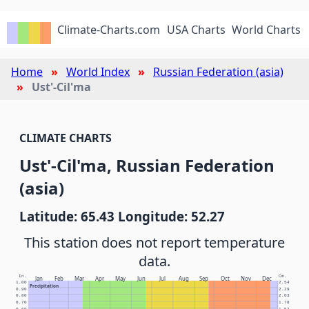
Climate-Charts.com
USA Charts
World Charts
Home
World Index
Russian Federation (asia)
Ust'-Cil'ma
CLIMATE CHARTS
Ust'-Cil'ma, Russian Federation
(asia)
Latitude: 65.43 Longitude: 52.27
This station does not report temperature
data.
In.
Cm.
Jan
Feb
Mar
Apr
May
Jun
Jul
Aug
Sep
Oct
Nov
Dec
1.00
2.54
Precipitation
0.90
2.29
0.80
2.03
0.70
1.78