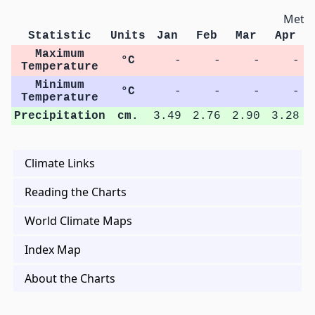
Metri
Statistic
Units
Jan
Feb
Mar
Apr
Maximum
°C
-
-
-
-
Temperature
Minimum
°C
-
-
-
-
Temperature
Precipitation
cm.
3.49
2.76
2.90
3.28
Climate Links
Reading the Charts
World Climate Maps
Index Map
About the Charts