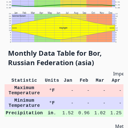
0.20
0.51
0.10
0.25
0.00
0.00
Jan
Feb
Mar
Apr
May
Jun
Jul
Aug
Sep
Oct
Nov
Dec
24
12
Sunrise/Sunset
22
10
20
8
18
6
16
4
14
2
Daylight
12
NOON
NOON
12
10
10
8
8
6
6
4
4
2
2
0
0
Monthly Data Table for Bor,
Russian Federation (asia)
Imperi
Statistic
Units
Jan
Feb
Mar
Apr
Maximum
°F
-
-
-
-
Temperature
Minimum
°F
-
-
-
-
Temperature
Precipitation
in.
1.52
0.96
1.02
1.25
Metri