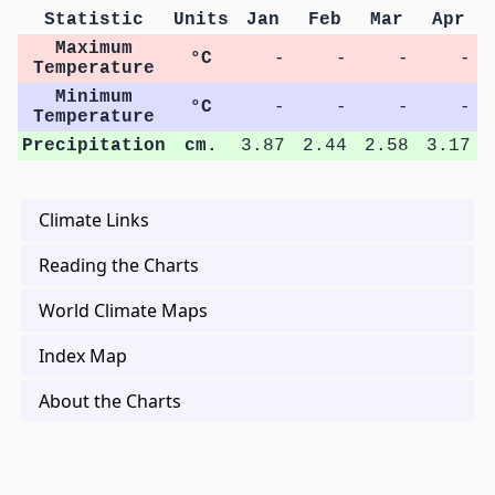
Statistic
Units
Jan
Feb
Mar
Apr
Maximum
°C
-
-
-
-
Temperature
Minimum
°C
-
-
-
-
Temperature
Precipitation
cm.
3.87
2.44
2.58
3.17
Climate Links
Reading the Charts
World Climate Maps
Index Map
About the Charts