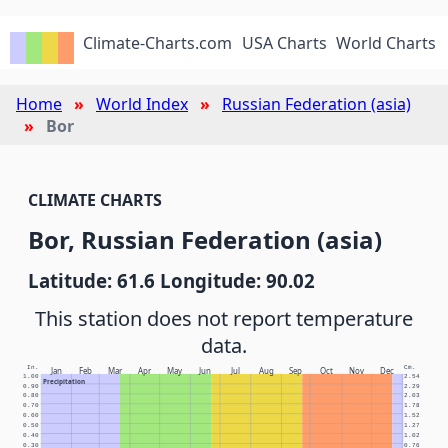
Climate-Charts.com
USA Charts
World Charts
Home
World Index
Russian Federation (asia)
Bor
CLIMATE CHARTS
Bor, Russian Federation (asia)
Latitude: 61.6 Longitude: 90.02
This station does not report temperature
data.
In.
Cm.
Jan
Feb
Mar
Apr
May
Jun
Jul
Aug
Sep
Oct
Nov
Dec
1.00
2.54
Precipitation
0.90
2.29
0.80
2.03
0.70
1.78
0.60
1.52
0.50
1.27
0.40
1.02
0.30
0.76