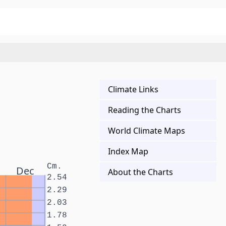
Climate Links
Reading the Charts
World Climate Maps
Index Map
Cm.
Dec
About the Charts
2.54
2.29
2.03
1.78