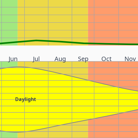
Jun
Jul
Aug
Sep
Oct
Nov
Daylight