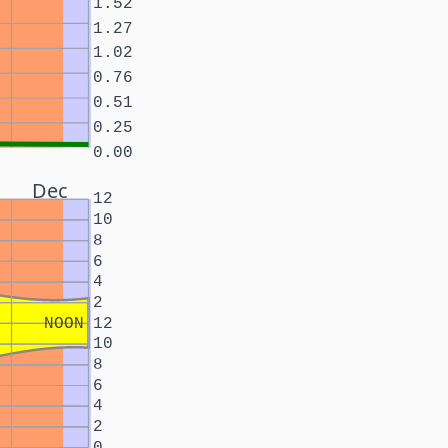
1.52
1.27
1.02
0.76
0.51
0.25
0.00
Dec
12
10
8
6
4
2
NOON
12
10
8
6
4
2
0