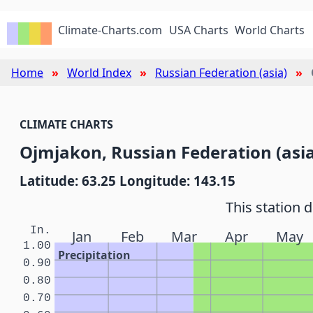
Climate-Charts.com
USA Charts
World Charts
Home
World Index
Russian Federation (asia)
CLIMATE CHARTS
Ojmjakon, Russian Federation (asia
Latitude: 63.25 Longitude: 143.15
This station 
In.
Jan
Feb
Mar
Apr
May
1.00
Precipitation
0.90
0.80
0.70