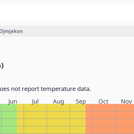
Ojmjakon
)
does not report temperature data.
Jun
Jul
Aug
Sep
Oct
Nov