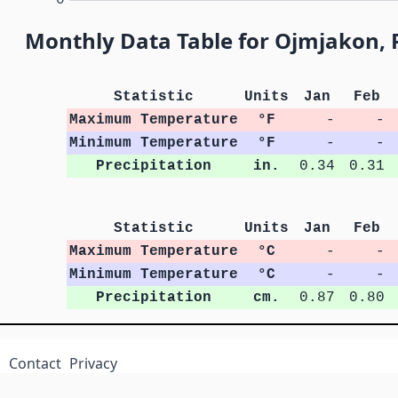
Monthly Data Table for Ojmjakon, R
Statistic
Units
Jan
Feb
Maximum Temperature
°F
-
-
Minimum Temperature
°F
-
-
Precipitation
in.
0.34
0.31
Statistic
Units
Jan
Feb
Maximum Temperature
°C
-
-
Minimum Temperature
°C
-
-
Precipitation
cm.
0.87
0.80
Contact
Privacy