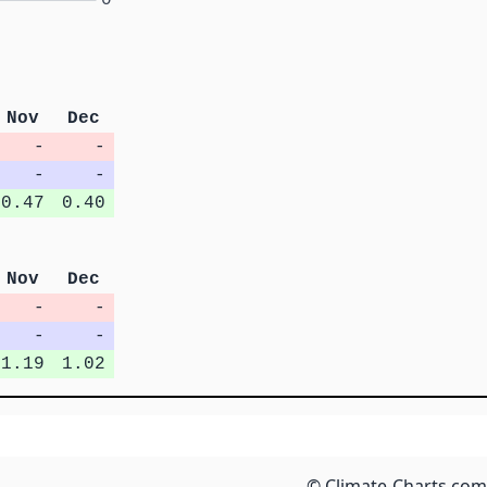
Nov
Dec
-
-
-
-
0.47
0.40
Nov
Dec
-
-
-
-
1.19
1.02
© Climate-Charts.com