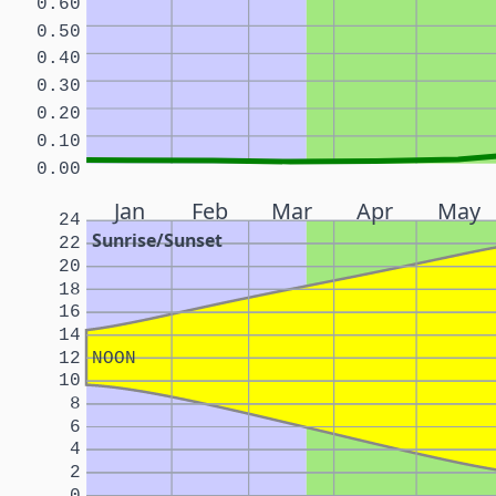
0.60
0.50
0.40
0.30
0.20
0.10
0.00
Jan
Feb
Mar
Apr
May
24
Sunrise/Sunset
22
20
18
16
14
12
NOON
10
8
6
4
2
0