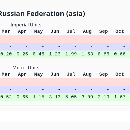
ussian Federation (asia)
Imperial Units
Mar
Apr
May
Jun
Jul
Aug
Sep
Oct
-
-
-
-
-
-
-
-
-
-
-
-
-
-
-
-
0.20
0.26
0.45
1.23
1.99
1.53
0.86
0.66
Metric Units
Mar
Apr
May
Jun
Jul
Aug
Sep
Oct
-
-
-
-
-
-
-
-
-
-
-
-
-
-
-
-
0.52
0.65
1.15
3.13
5.05
3.89
2.19
1.67