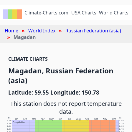
Climate-Charts.com
USA Charts
World Charts
Home
World Index
Russian Federation (asia)
Magadan
CLIMATE CHARTS
Magadan, Russian Federation
(asia)
Latitude: 59.55 Longitude: 150.78
This station does not report temperature
data.
In.
Cm.
Jan
Feb
Mar
Apr
May
Jun
Jul
Aug
Sep
Oct
Nov
Dec
1.00
2.54
Precipitation
0.90
2.29
0.80
2.03
0.70
1.78