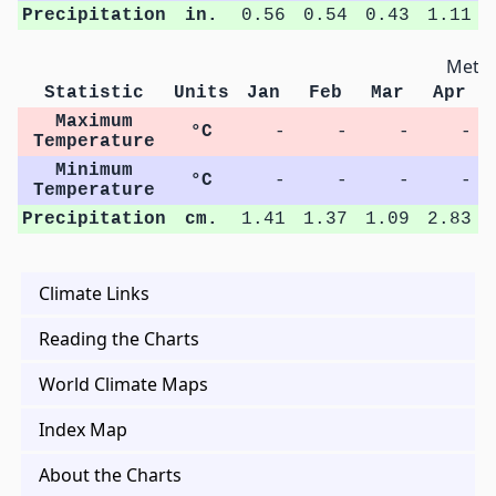
Precipitation
in.
0.56
0.54
0.43
1.11
Metri
Statistic
Units
Jan
Feb
Mar
Apr
Maximum
°C
-
-
-
-
Temperature
Minimum
°C
-
-
-
-
Temperature
Precipitation
cm.
1.41
1.37
1.09
2.83
Climate Links
Reading the Charts
World Climate Maps
Index Map
About the Charts