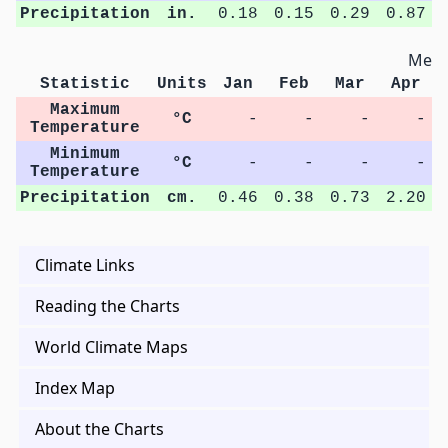
Precipitation
in.
0.18
0.15
0.29
0.87
Metri
Statistic
Units
Jan
Feb
Mar
Apr
Maximum
°C
-
-
-
-
Temperature
Minimum
°C
-
-
-
-
Temperature
Precipitation
cm.
0.46
0.38
0.73
2.20
Climate Links
Reading the Charts
World Climate Maps
Index Map
About the Charts