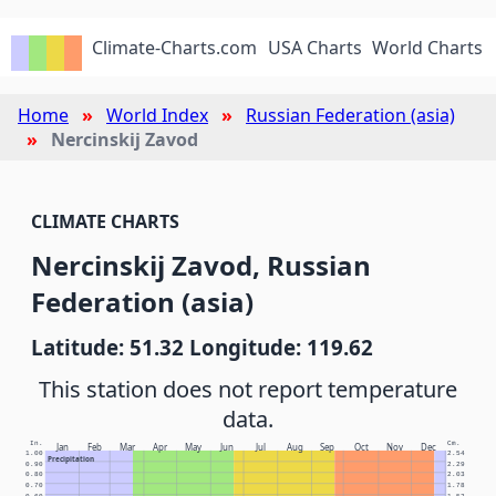
Climate-Charts.com
USA Charts
World Charts
Home
World Index
Russian Federation (asia)
Nercinskij Zavod
CLIMATE CHARTS
Nercinskij Zavod, Russian
Federation (asia)
Latitude: 51.32 Longitude: 119.62
This station does not report temperature
data.
In.
Cm.
Jan
Feb
Mar
Apr
May
Jun
Jul
Aug
Sep
Oct
Nov
Dec
1.00
2.54
Precipitation
0.90
2.29
0.80
2.03
0.70
1.78