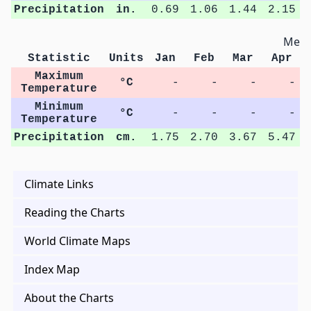
Precipitation
in.
0.69
1.06
1.44
2.15
Metri
Statistic
Units
Jan
Feb
Mar
Apr
Maximum
°C
-
-
-
-
Temperature
Minimum
°C
-
-
-
-
Temperature
Precipitation
cm.
1.75
2.70
3.67
5.47
Climate Links
Reading the Charts
World Climate Maps
Index Map
About the Charts