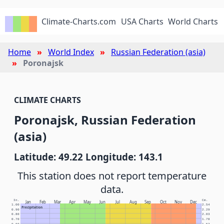
Climate-Charts.com
USA Charts
World Charts
Home
World Index
Russian Federation (asia)
Poronajsk
CLIMATE CHARTS
Poronajsk, Russian Federation
(asia)
Latitude: 49.22 Longitude: 143.1
This station does not report temperature
data.
In.
Cm.
Jan
Feb
Mar
Apr
May
Jun
Jul
Aug
Sep
Oct
Nov
Dec
1.00
2.54
Precipitation
0.90
2.29
0.80
2.03
0.70
1.78