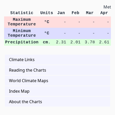
Metri
Statistic
Units
Jan
Feb
Mar
Apr
Maximum
°C
-
-
-
-
Temperature
Minimum
°C
-
-
-
-
Temperature
Precipitation
cm.
2.31
2.01
3.78
2.61
Climate Links
Reading the Charts
World Climate Maps
Index Map
About the Charts