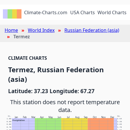
Climate-Charts.com
USA Charts
World Charts
Home
World Index
Russian Federation (asia)
Termez
CLIMATE CHARTS
Termez, Russian Federation
(asia)
Latitude: 37.23 Longitude: 67.27
This station does not report temperature
data.
In.
Cm.
Jan
Feb
Mar
Apr
May
Jun
Jul
Aug
Sep
Oct
Nov
Dec
1.00
2.54
Precipitation
0.90
2.29
0.80
2.03
0.70
1.78