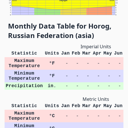
Daylight
12
NOON
NOON
12
10
10
8
8
6
6
4
4
2
2
0
0
Monthly Data Table for Horog,
Russian Federation (asia)
Imperial Units
Statistic
Units
Jan
Feb
Mar
Apr
May
Jun
J
Maximum
°F
-
-
-
-
-
-
Temperature
Minimum
°F
-
-
-
-
-
-
Temperature
Precipitation
in.
-
-
-
-
-
-
Metric Units
Statistic
Units
Jan
Feb
Mar
Apr
May
Jun
J
Maximum
°C
-
-
-
-
-
-
Temperature
Minimum