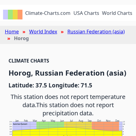
Climate-Charts.com
USA Charts
World Charts
Home
World Index
Russian Federation (asia)
Horog
CLIMATE CHARTS
Horog, Russian Federation (asia)
Latitude: 37.5 Longitude: 71.5
This station does not report temperature
data.
This station does not report
precipitation data.
Jan
Feb
Mar
Apr
May
Jun
Jul
Aug
Sep
Oct
Nov
Dec
24
12
Sunrise/Sunset
22
10
20
8
18
6
16
4
14
2