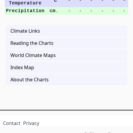
°C
-
-
-
-
-
-
Temperature
Precipitation
cm.
-
-
-
-
-
-
Climate Links
Reading the Charts
World Climate Maps
Index Map
About the Charts
Contact
Privacy