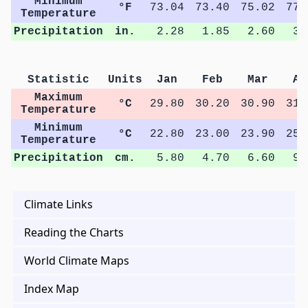
Minimum
°F
73.04
73.40
75.02
77.
Temperature
Precipitation
in.
2.28
1.85
2.60
3.
Statistic
Units
Jan
Feb
Mar
Ap
Maximum
°C
29.80
30.20
30.90
31.
Temperature
Minimum
°C
22.80
23.00
23.90
25.
Temperature
Precipitation
cm.
5.80
4.70
6.60
9.
Climate Links
Reading the Charts
World Climate Maps
Index Map