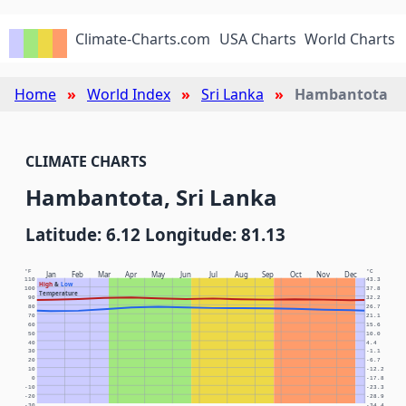
Climate-Charts.com
USA Charts
World Charts
Home
World Index
Sri Lanka
Hambantota
CLIMATE CHARTS
Hambantota, Sri Lanka
Latitude: 6.12 Longitude: 81.13
°F
°C
Jan
Feb
Mar
Apr
May
Jun
Jul
Aug
Sep
Oct
Nov
Dec
110
43.3
High
&
Low
100
37.8
Temperature
90
32.2
80
26.7
70
21.1
60
15.6
50
10.0
40
4.4
30
-1.1
20
-6.7
10
-12.2
0
-17.8
-10
-23.3
-20
-28.9
-30
-34.4