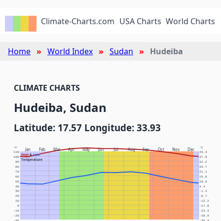
Climate-Charts.com
USA Charts
World Charts
Home
World Index
Sudan
Hudeiba
CLIMATE CHARTS
Hudeiba, Sudan
Latitude: 17.57 Longitude: 33.93
°F
°C
Jan
Feb
Mar
Apr
May
Jun
Jul
Aug
Sep
Oct
Nov
Dec
110
43.3
High
&
Low
100
37.8
Temperature
90
32.2
80
26.7
70
21.1
60
15.6
50
10.0
40
4.4
30
-1.1
20
-6.7
10
-12.2
0
-17.8
-10
-23.3
-20
-28.9
-30
-34.4