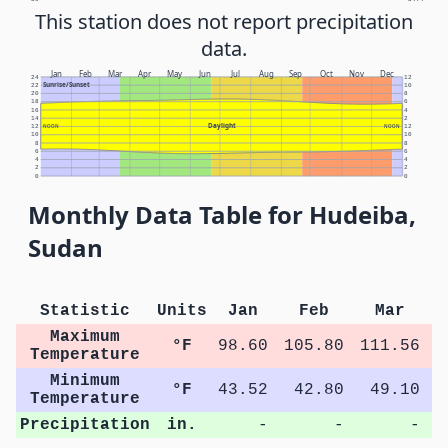
This station does not report precipitation
data.
Jan
Feb
Mar
Apr
May
Jun
Jul
Aug
Sep
Oct
Nov
Dec
24
12
Sunrise/Sunset
22
10
20
8
18
6
16
4
14
2
Daylight
12
NOON
NOON
12
10
10
8
8
6
6
4
4
2
2
0
0
Monthly Data Table for Hudeiba,
Sudan
Statistic
Units
Jan
Feb
Mar
Maximum
°F
98.60
105.80
111.56
1
Temperature
Minimum
°F
43.52
42.80
49.10
Temperature
Precipitation
in.
-
-
-