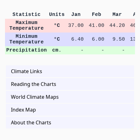
Statistic
Units
Jan
Feb
Mar
Ap
Maximum
°C
37.00
41.00
44.20
46.
Temperature
Minimum
°C
6.40
6.00
9.50
13.
Temperature
Precipitation
cm.
-
-
-
Climate Links
Reading the Charts
World Climate Maps
Index Map
About the Charts