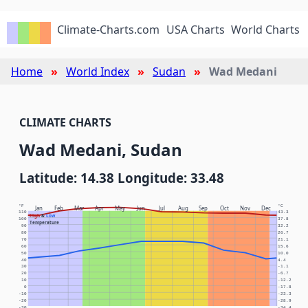
Climate-Charts.com
USA Charts
World Charts
Home
World Index
Sudan
Wad Medani
CLIMATE CHARTS
Wad Medani, Sudan
Latitude: 14.38 Longitude: 33.48
°F
°C
Jan
Feb
Mar
Apr
May
Jun
Jul
Aug
Sep
Oct
Nov
Dec
110
43.3
High
&
Low
100
37.8
Temperature
90
32.2
80
26.7
70
21.1
60
15.6
50
10.0
40
4.4
30
-1.1
20
-6.7
10
-12.2
0
-17.8
-10
-23.3
-20
-28.9
-30
-34.4