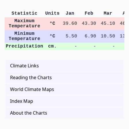
Statistic
Units
Jan
Feb
Mar
Ap
Maximum
°C
39.60
43.30
45.10
46.
Temperature
Minimum
°C
5.50
6.90
10.50
13.
Temperature
Precipitation
cm.
-
-
-
Climate Links
Reading the Charts
World Climate Maps
Index Map
About the Charts