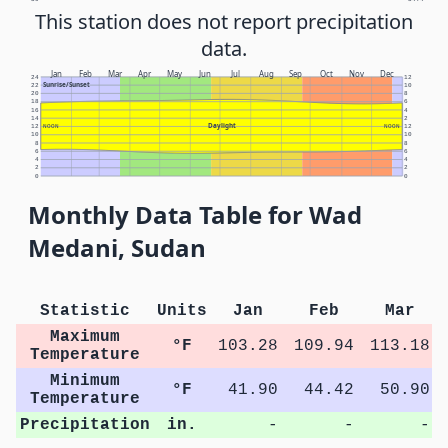
This station does not report precipitation
data.
Jan
Feb
Mar
Apr
May
Jun
Jul
Aug
Sep
Oct
Nov
Dec
24
12
Sunrise/Sunset
22
10
20
8
18
6
16
4
14
2
Daylight
12
NOON
NOON
12
10
10
8
8
6
6
4
4
2
2
0
0
Monthly Data Table for Wad
Medani, Sudan
Statistic
Units
Jan
Feb
Mar
Maximum
°F
103.28
109.94
113.18
Temperature
Minimum
°F
41.90
44.42
50.90
Temperature
Precipitation
in.
-
-
-