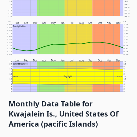
20
-6.7
10
-12.2
0
-17.8
-10
-23.3
-20
-28.9
-30
-34.4
In.
Cm.
Jan
Feb
Mar
Apr
May
Jun
Jul
Aug
Sep
Oct
Nov
Dec
1.00
2.54
Precipitation
0.90
2.29
0.80
2.03
0.70
1.78
0.60
1.52
0.50
1.27
0.40
1.02
0.30
0.76
0.20
0.51
0.10
0.25
0.00
0.00
Jan
Feb
Mar
Apr
May
Jun
Jul
Aug
Sep
Oct
Nov
Dec
24
12
Sunrise/Sunset
22
10
20
8
18
6
16
4
14
2
Daylight
12
NOON
NOON
12
10
10
8
8
6
6
4
4
2
2
0
0
Monthly Data Table for
Kwajalein Is., United States Of
America (pacific Islands)