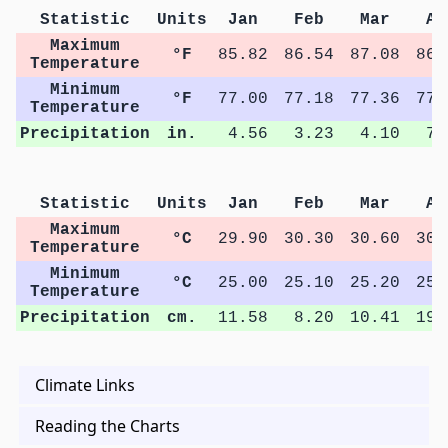
Statistic
Units
Jan
Feb
Mar
Ap
Maximum
°F
85.82
86.54
87.08
86.
Temperature
Minimum
°F
77.00
77.18
77.36
77.
Temperature
Precipitation
in.
4.56
3.23
4.10
7.
Statistic
Units
Jan
Feb
Mar
Ap
Maximum
°C
29.90
30.30
30.60
30.
Temperature
Minimum
°C
25.00
25.10
25.20
25.
Temperature
Precipitation
cm.
11.58
8.20
10.41
19.
Climate Links
Reading the Charts