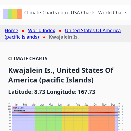
Climate-Charts.com
USA Charts
World Charts
Home
World Index
United States Of America
(pacific Islands)
Kwajalein Is.
CLIMATE CHARTS
Kwajalein Is., United States Of
America (pacific Islands)
Latitude: 8.73 Longitude: 167.73
°F
°C
Jan
Feb
Mar
Apr
May
Jun
Jul
Aug
Sep
Oct
Nov
Dec
110
43.3
High
&
Low
100
37.8
Temperature
90
32.2
80
26.7
70
21.1
60
15.6
50
10.0
40
4.4
30
-1.1