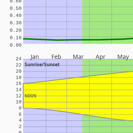
0.60
0.50
0.40
0.30
0.20
0.10
0.00
Jan
Feb
Mar
Apr
May
24
Sunrise/Sunset
22
20
18
16
14
12
NOON
10
8
6
4
2
0