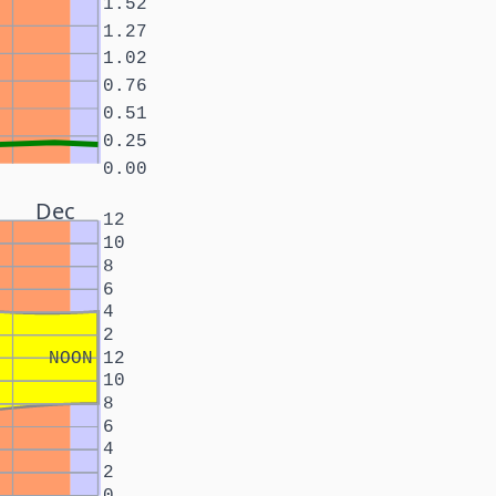
1.52
1.27
1.02
0.76
0.51
0.25
0.00
Dec
12
10
8
6
4
2
NOON
12
10
8
6
4
2
0