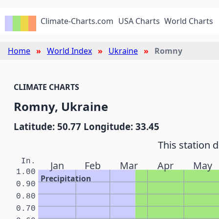
Climate-Charts.com
USA Charts
World Charts
Home
World Index
Ukraine
Romny
CLIMATE CHARTS
Romny, Ukraine
Latitude: 50.77 Longitude: 33.45
This station 
In.
Jan
Feb
Mar
Apr
May
1.00
Precipitation
0.90
0.80
0.70