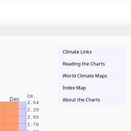
Climate Links
Reading the Charts
World Climate Maps
Index Map
Cm.
Dec
About the Charts
2.54
2.29
2.03
1.78