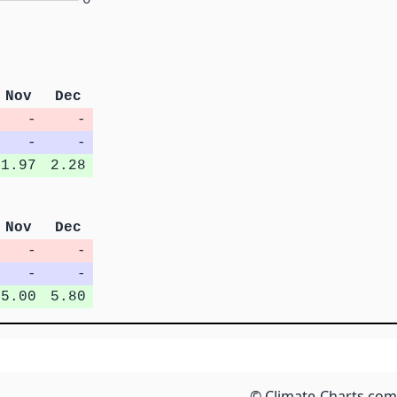
Nov
Dec
-
-
-
-
1.97
2.28
Nov
Dec
-
-
-
-
5.00
5.80
© Climate-Charts.com