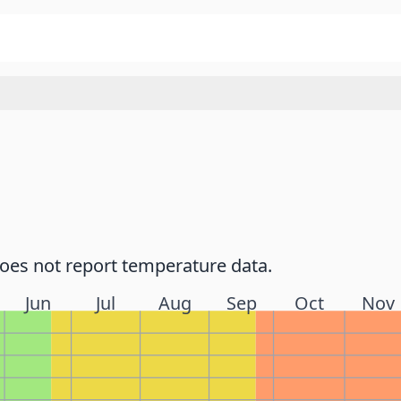
does not report temperature data.
Jun
Jul
Aug
Sep
Oct
Nov