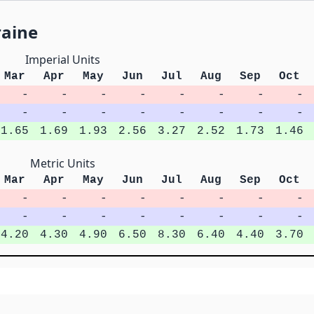
raine
Imperial Units
Mar
Apr
May
Jun
Jul
Aug
Sep
Oct
-
-
-
-
-
-
-
-
-
-
-
-
-
-
-
-
1.65
1.69
1.93
2.56
3.27
2.52
1.73
1.46
Metric Units
Mar
Apr
May
Jun
Jul
Aug
Sep
Oct
-
-
-
-
-
-
-
-
-
-
-
-
-
-
-
-
4.20
4.30
4.90
6.50
8.30
6.40
4.40
3.70