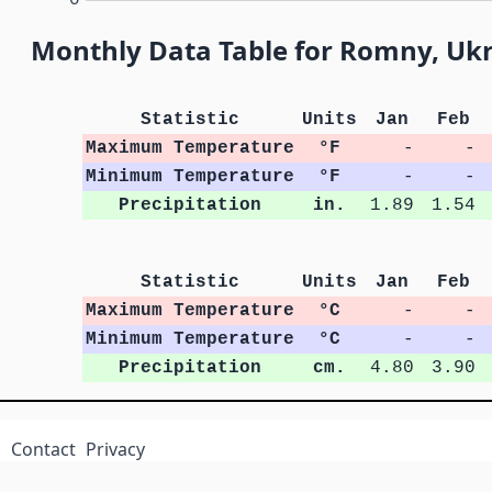
Monthly Data Table for Romny, Uk
Statistic
Units
Jan
Feb
Maximum Temperature
°F
-
-
Minimum Temperature
°F
-
-
Precipitation
in.
1.89
1.54
Statistic
Units
Jan
Feb
Maximum Temperature
°C
-
-
Minimum Temperature
°C
-
-
Precipitation
cm.
4.80
3.90
Contact
Privacy