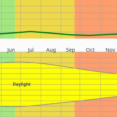
Jun
Jul
Aug
Sep
Oct
Nov
Daylight