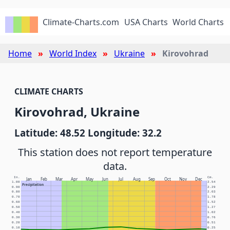
Climate-Charts.com
USA Charts
World Charts
Home
World Index
Ukraine
Kirovohrad
CLIMATE CHARTS
Kirovohrad, Ukraine
Latitude: 48.52 Longitude: 32.2
This station does not report temperature
data.
In.
Cm.
Jan
Feb
Mar
Apr
May
Jun
Jul
Aug
Sep
Oct
Nov
Dec
1.00
2.54
Precipitation
0.90
2.29
0.80
2.03
0.70
1.78
0.60
1.52
0.50
1.27
0.40
1.02
0.30
0.76
0.20
0.51
0.10
0.25