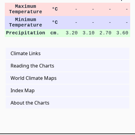
Maximum
°C
-
-
-
-
Temperature
Minimum
°C
-
-
-
-
Temperature
Precipitation
cm.
3.20
3.10
2.70
3.60
Climate Links
Reading the Charts
World Climate Maps
Index Map
About the Charts