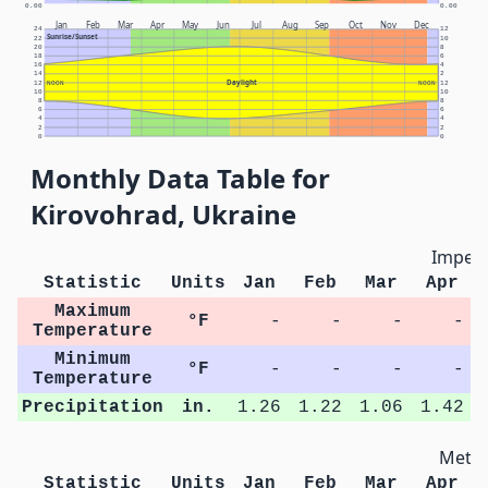
0.00
0.00
Jan
Feb
Mar
Apr
May
Jun
Jul
Aug
Sep
Oct
Nov
Dec
24
12
Sunrise/Sunset
22
10
20
8
18
6
16
4
14
2
Daylight
12
NOON
NOON
12
10
10
8
8
6
6
4
4
2
2
0
0
Monthly Data Table for
Kirovohrad, Ukraine
Imperi
Statistic
Units
Jan
Feb
Mar
Apr
Maximum
°F
-
-
-
-
Temperature
Minimum
°F
-
-
-
-
Temperature
Precipitation
in.
1.26
1.22
1.06
1.42
Metri
Statistic
Units
Jan
Feb
Mar
Apr