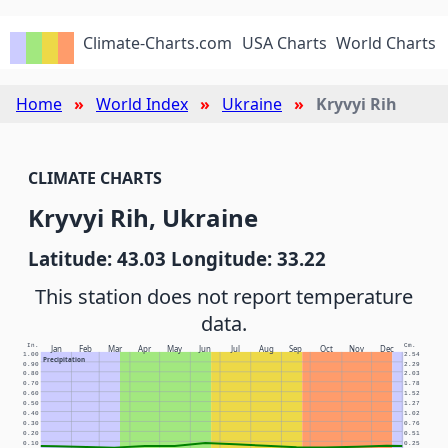
Climate-Charts.com
USA Charts
World Charts
Home
World Index
Ukraine
Kryvyi Rih
CLIMATE CHARTS
Kryvyi Rih, Ukraine
Latitude: 43.03 Longitude: 33.22
This station does not report temperature
data.
In.
Cm.
Jan
Feb
Mar
Apr
May
Jun
Jul
Aug
Sep
Oct
Nov
Dec
1.00
2.54
Precipitation
0.90
2.29
0.80
2.03
0.70
1.78
0.60
1.52
0.50
1.27
0.40
1.02
0.30
0.76
0.20
0.51
0.10
0.25