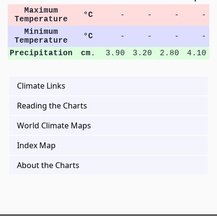
Maximum
°C
-
-
-
-
Temperature
Minimum
°C
-
-
-
-
Temperature
Precipitation
cm.
3.90
3.20
2.80
4.10
Climate Links
Reading the Charts
World Climate Maps
Index Map
About the Charts