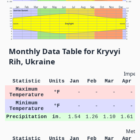
0.00
0.00
Jan
Feb
Mar
Apr
May
Jun
Jul
Aug
Sep
Oct
Nov
Dec
24
12
Sunrise/Sunset
22
10
20
8
18
6
16
4
14
2
Daylight
12
NOON
NOON
12
10
10
8
8
6
6
4
4
2
2
0
0
Monthly Data Table for Kryvyi
Rih, Ukraine
Imperi
Statistic
Units
Jan
Feb
Mar
Apr
Maximum
°F
-
-
-
-
Temperature
Minimum
°F
-
-
-
-
Temperature
Precipitation
in.
1.54
1.26
1.10
1.61
Metri
Statistic
Units
Jan
Feb
Mar
Apr