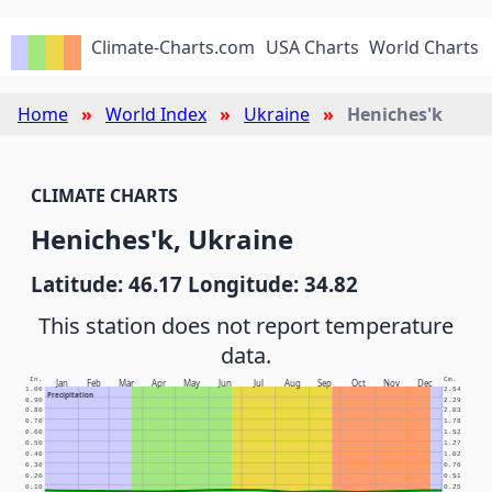
Climate-Charts.com
USA Charts
World Charts
Home
World Index
Ukraine
Heniches'k
CLIMATE CHARTS
Heniches'k, Ukraine
Latitude: 46.17 Longitude: 34.82
This station does not report temperature
data.
In.
Cm.
Jan
Feb
Mar
Apr
May
Jun
Jul
Aug
Sep
Oct
Nov
Dec
1.00
2.54
Precipitation
0.90
2.29
0.80
2.03
0.70
1.78
0.60
1.52
0.50
1.27
0.40
1.02
0.30
0.76
0.20
0.51
0.10
0.25