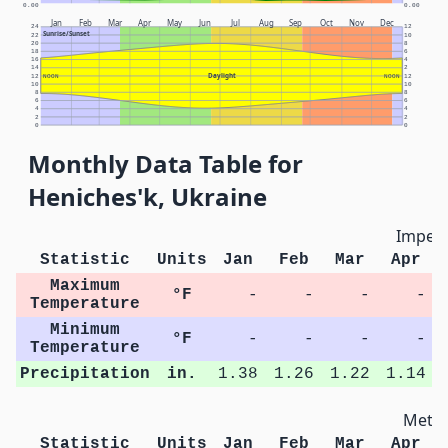
0.00
0.00
Jan
Feb
Mar
Apr
May
Jun
Jul
Aug
Sep
Oct
Nov
Dec
24
12
Sunrise/Sunset
22
10
20
8
18
6
16
4
14
2
Daylight
12
NOON
NOON
12
10
10
8
8
6
6
4
4
2
2
0
0
Monthly Data Table for
Heniches'k, Ukraine
Imperi
Statistic
Units
Jan
Feb
Mar
Apr
Maximum
°F
-
-
-
-
Temperature
Minimum
°F
-
-
-
-
Temperature
Precipitation
in.
1.38
1.26
1.22
1.14
Metri
Statistic
Units
Jan
Feb
Mar
Apr