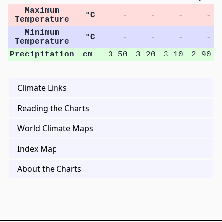
Maximum
°C
-
-
-
-
Temperature
Minimum
°C
-
-
-
-
Temperature
Precipitation
cm.
3.50
3.20
3.10
2.90
Climate Links
Reading the Charts
World Climate Maps
Index Map
About the Charts