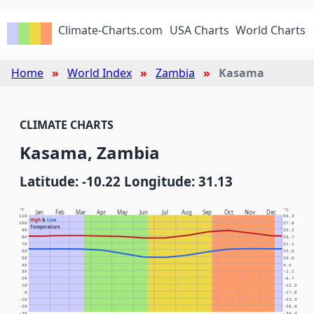
Climate-Charts.com
USA Charts
World Charts
Home
World Index
Zambia
Kasama
CLIMATE CHARTS
Kasama, Zambia
Latitude: -10.22 Longitude: 31.13
°F
°C
Jan
Feb
Mar
Apr
May
Jun
Jul
Aug
Sep
Oct
Nov
Dec
110
43.3
High
&
Low
100
37.8
Temperature
90
32.2
80
26.7
70
21.1
60
15.6
50
10.0
40
4.4
30
-1.1
20
-6.7
10
-12.2
0
-17.8
-10
-23.3
-20
-28.9
-30
-34.4