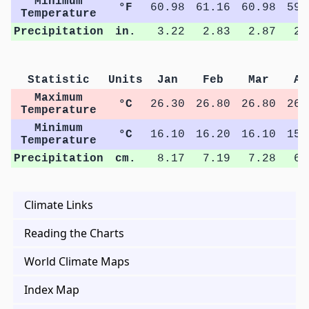
Minimum
°F
60.98
61.16
60.98
59.
Temperature
Precipitation
in.
3.22
2.83
2.87
2.
Statistic
Units
Jan
Feb
Mar
Ap
Maximum
°C
26.30
26.80
26.80
26.
Temperature
Minimum
°C
16.10
16.20
16.10
15.
Temperature
Precipitation
cm.
8.17
7.19
7.28
6.
Climate Links
Reading the Charts
World Climate Maps
Index Map