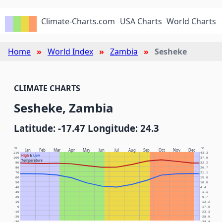
Climate-Charts.com
USA Charts
World Charts
Home
World Index
Zambia
Sesheke
CLIMATE CHARTS
Sesheke, Zambia
Latitude: -17.47 Longitude: 24.3
°F
°C
Jan
Feb
Mar
Apr
May
Jun
Jul
Aug
Sep
Oct
Nov
Dec
110
43.3
High
&
Low
100
37.8
Temperature
90
32.2
80
26.7
70
21.1
60
15.6
50
10.0
40
4.4
30
-1.1
20
-6.7
10
-12.2
0
-17.8
-10
-23.3
-20
-28.9
-30
-34.4