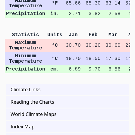
Minimum
°F
65.66
65.30
63.14
57.
Temperature
Precipitation
in.
2.71
3.82
2.58
1.
Statistic
Units
Jan
Feb
Mar
Ap
Maximum
°C
30.70
30.20
30.60
29.
Temperature
Minimum
°C
18.70
18.50
17.30
14.
Temperature
Precipitation
cm.
6.89
9.70
6.56
2.
Climate Links
Reading the Charts
World Climate Maps
Index Map