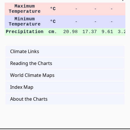
Maximum
°C
-
-
-
-
Temperature
Minimum
°C
-
-
-
-
Temperature
Precipitation
cm.
20.98
17.37
9.61
3.22
Climate Links
Reading the Charts
World Climate Maps
Index Map
About the Charts