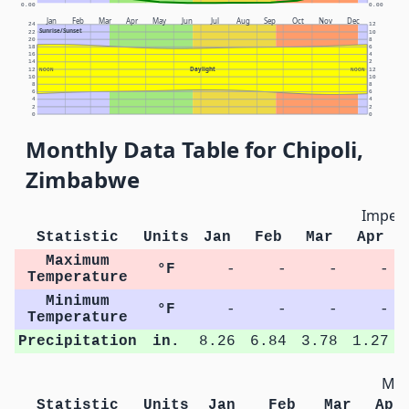
0.00
0.00
Jan
Feb
Mar
Apr
May
Jun
Jul
Aug
Sep
Oct
Nov
Dec
24
12
Sunrise/Sunset
22
10
20
8
18
6
16
4
14
2
Daylight
12
NOON
NOON
12
10
10
8
8
6
6
4
4
2
2
0
0
Monthly Data Table for Chipoli,
Zimbabwe
Imperi
Statistic
Units
Jan
Feb
Mar
Apr
Maximum
°F
-
-
-
-
Temperature
Minimum
°F
-
-
-
-
Temperature
Precipitation
in.
8.26
6.84
3.78
1.27
Met
Statistic
Units
Jan
Feb
Mar
Apr