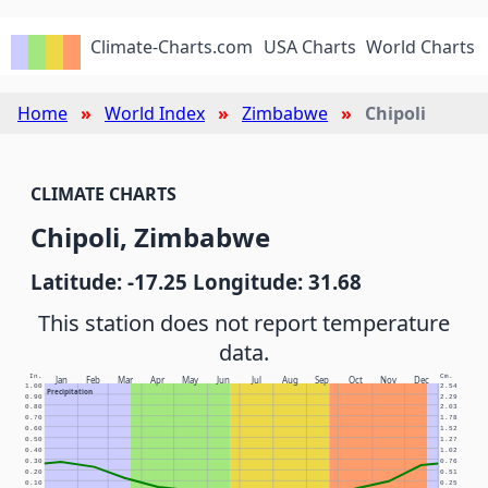
Climate-Charts.com
USA Charts
World Charts
Home
World Index
Zimbabwe
Chipoli
CLIMATE CHARTS
Chipoli, Zimbabwe
Latitude: -17.25 Longitude: 31.68
This station does not report temperature
data.
In.
Cm.
Jan
Feb
Mar
Apr
May
Jun
Jul
Aug
Sep
Oct
Nov
Dec
1.00
2.54
Precipitation
0.90
2.29
0.80
2.03
0.70
1.78
0.60
1.52
0.50
1.27
0.40
1.02
0.30
0.76
0.20
0.51
0.10
0.25