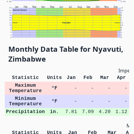
0.00
0.00
Jan
Feb
Mar
Apr
May
Jun
Jul
Aug
Sep
Oct
Nov
Dec
24
12
Sunrise/Sunset
22
10
20
8
18
6
16
4
14
2
Daylight
12
NOON
NOON
12
10
10
8
8
6
6
4
4
2
2
0
0
Monthly Data Table for Nyavuti,
Zimbabwe
Imperi
Statistic
Units
Jan
Feb
Mar
Apr
Maximum
°F
-
-
-
-
Temperature
Minimum
°F
-
-
-
-
Temperature
Precipitation
in.
7.81
7.09
4.20
1.12
Met
Statistic
Units
Jan
Feb
Mar
Ap