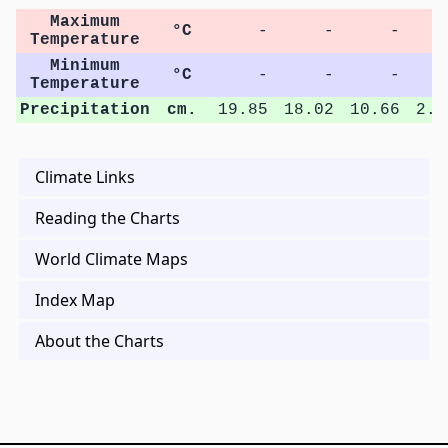
Maximum
°C
-
-
-
Temperature
Minimum
°C
-
-
-
Temperature
Precipitation
cm.
19.85
18.02
10.66
2.8
Climate Links
Reading the Charts
World Climate Maps
Index Map
About the Charts