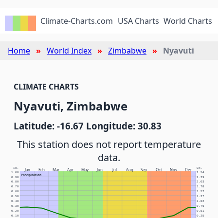
Climate-Charts.com
USA Charts
World Charts
Home
World Index
Zimbabwe
Nyavuti
CLIMATE CHARTS
Nyavuti, Zimbabwe
Latitude: -16.67 Longitude: 30.83
This station does not report temperature
data.
In.
Cm.
Jan
Feb
Mar
Apr
May
Jun
Jul
Aug
Sep
Oct
Nov
Dec
1.00
2.54
Precipitation
0.90
2.29
0.80
2.03
0.70
1.78
0.60
1.52
0.50
1.27
0.40
1.02
0.30
0.76
0.20
0.51
0.10
0.25