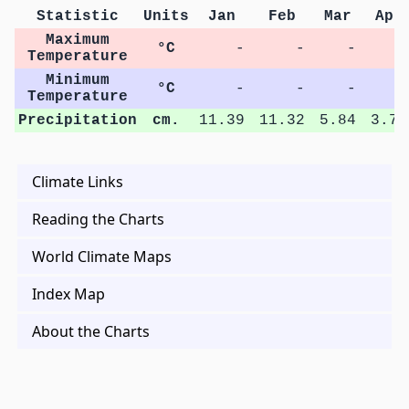
Statistic
Units
Jan
Feb
Mar
Apr
Maximum
°C
-
-
-
-
Temperature
Minimum
°C
-
-
-
-
Temperature
Precipitation
cm.
11.39
11.32
5.84
3.75
Climate Links
Reading the Charts
World Climate Maps
Index Map
About the Charts