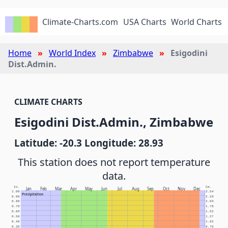
Climate-Charts.com
USA Charts
World Charts
Home
World Index
Zimbabwe
Esigodini
Dist.Admin.
CLIMATE CHARTS
Esigodini Dist.Admin., Zimbabwe
Latitude: -20.3 Longitude: 28.93
This station does not report temperature
data.
In.
Cm.
Jan
Feb
Mar
Apr
May
Jun
Jul
Aug
Sep
Oct
Nov
Dec
1.00
2.54
Precipitation
0.90
2.29
0.80
2.03
0.70
1.78
0.60
1.52
0.50
1.27
0.40
1.02
0.30
0.76