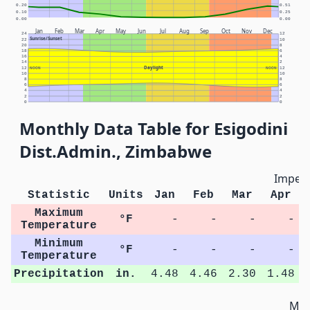
0.20
0.51
0.10
0.25
0.00
0.00
Jan
Feb
Mar
Apr
May
Jun
Jul
Aug
Sep
Oct
Nov
Dec
24
12
Sunrise/Sunset
22
10
20
8
18
6
16
4
14
2
Daylight
12
NOON
NOON
12
10
10
8
8
6
6
4
4
2
2
0
0
Monthly Data Table for Esigodini
Dist.Admin., Zimbabwe
Imperi
Statistic
Units
Jan
Feb
Mar
Apr
Maximum
°F
-
-
-
-
Temperature
Minimum
°F
-
-
-
-
Temperature
Precipitation
in.
4.48
4.46
2.30
1.48
Met