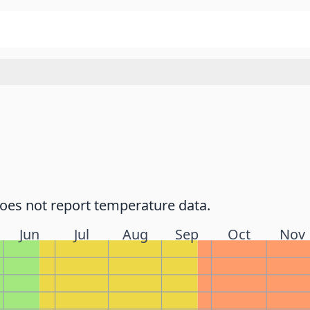
does not report temperature data.
Jun
Jul
Aug
Sep
Oct
Nov