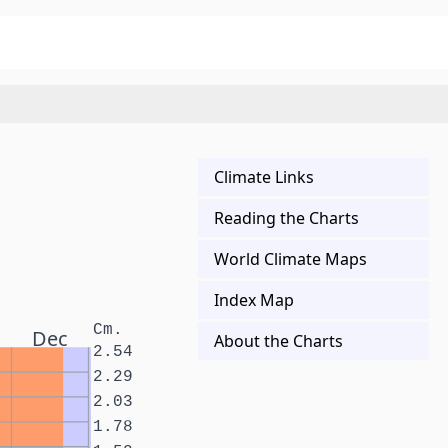
Climate Links
Reading the Charts
World Climate Maps
Index Map
Cm.
Dec
About the Charts
2.54
2.29
2.03
1.78