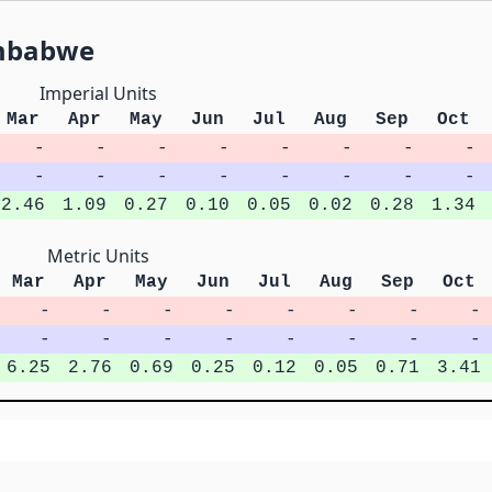
imbabwe
Imperial Units
Mar
Apr
May
Jun
Jul
Aug
Sep
Oct
-
-
-
-
-
-
-
-
-
-
-
-
-
-
-
-
2.46
1.09
0.27
0.10
0.05
0.02
0.28
1.34
Metric Units
Mar
Apr
May
Jun
Jul
Aug
Sep
Oct
-
-
-
-
-
-
-
-
-
-
-
-
-
-
-
-
6.25
2.76
0.69
0.25
0.12
0.05
0.71
3.41