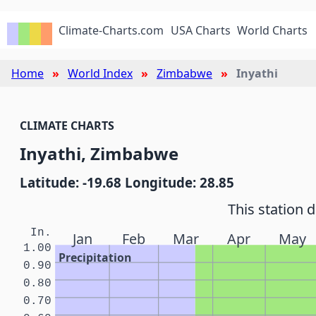
Climate-Charts.com
USA Charts
World Charts
Home
World Index
Zimbabwe
Inyathi
CLIMATE CHARTS
Inyathi, Zimbabwe
Latitude: -19.68 Longitude: 28.85
This station 
In.
Jan
Feb
Mar
Apr
May
1.00
Precipitation
0.90
0.80
0.70