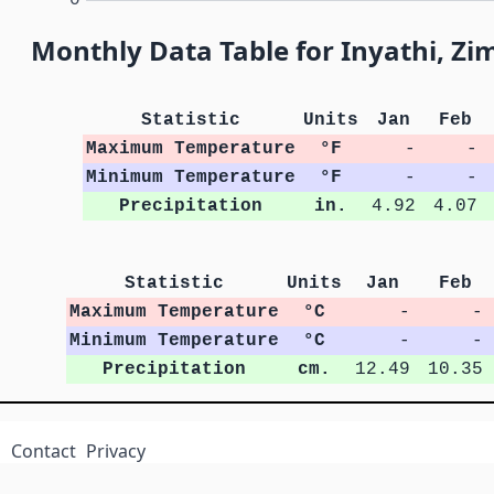
Monthly Data Table for Inyathi, Z
Statistic
Units
Jan
Feb
Maximum Temperature
°F
-
-
Minimum Temperature
°F
-
-
Precipitation
in.
4.92
4.07
Statistic
Units
Jan
Feb
Maximum Temperature
°C
-
-
Minimum Temperature
°C
-
-
Precipitation
cm.
12.49
10.35
Contact
Privacy