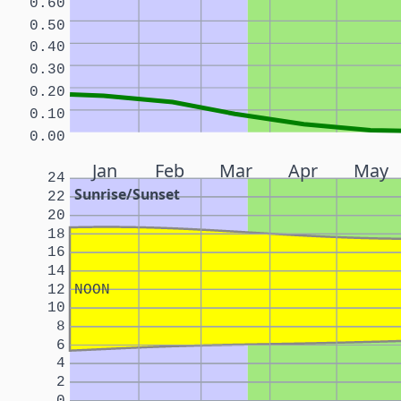
0.60
0.50
0.40
0.30
0.20
0.10
0.00
Jan
Feb
Mar
Apr
May
24
Sunrise/Sunset
22
20
18
16
14
12
NOON
10
8
6
4
2
0