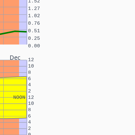
1.52
1.27
1.02
0.76
0.51
0.25
0.00
Dec
12
10
8
6
4
2
NOON
12
10
8
6
4
2
0