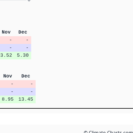
Nov
Dec
-
-
-
-
3.52
5.30
Nov
Dec
-
-
-
-
8.95
13.45
© Climate-Charts.com