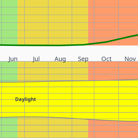
Jun
Jul
Aug
Sep
Oct
Nov
Daylight