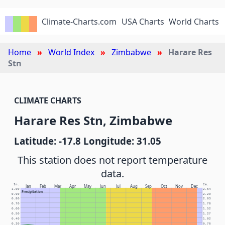
Climate-Charts.com
USA Charts
World Charts
Home
World Index
Zimbabwe
Harare Res
Stn
CLIMATE CHARTS
Harare Res Stn, Zimbabwe
Latitude: -17.8 Longitude: 31.05
This station does not report temperature
data.
In.
Cm.
Jan
Feb
Mar
Apr
May
Jun
Jul
Aug
Sep
Oct
Nov
Dec
1.00
2.54
Precipitation
0.90
2.29
0.80
2.03
0.70
1.78
0.60
1.52
0.50
1.27
0.40
1.02
0.30
0.76