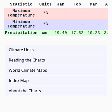
Statistic
Units
Jan
Feb
Mar
Ap
Maximum
°C
-
-
-
Temperature
Minimum
°C
-
-
-
Temperature
Precipitation
cm.
19.40
17.62
10.23
3.8
Climate Links
Reading the Charts
World Climate Maps
Index Map
About the Charts