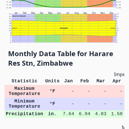
0.20
0.51
0.10
0.25
0.00
0.00
Jan
Feb
Mar
Apr
May
Jun
Jul
Aug
Sep
Oct
Nov
Dec
24
12
Sunrise/Sunset
22
10
20
8
18
6
16
4
14
2
Daylight
12
NOON
NOON
12
10
10
8
8
6
6
4
4
2
2
0
0
Monthly Data Table for Harare
Res Stn, Zimbabwe
Imperi
Statistic
Units
Jan
Feb
Mar
Apr
Maximum
°F
-
-
-
-
Temperature
Minimum
°F
-
-
-
-
Temperature
Precipitation
in.
7.64
6.94
4.03
1.50
Met