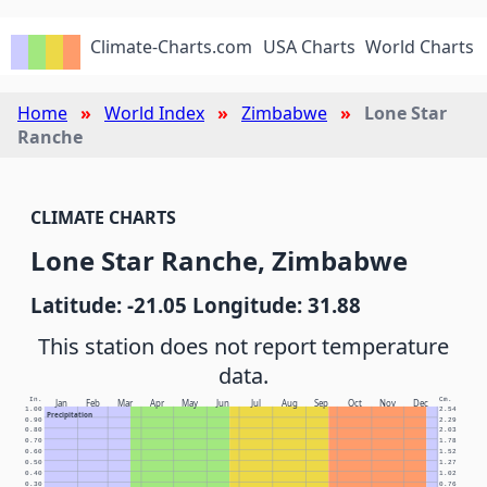
Climate-Charts.com
USA Charts
World Charts
Home
World Index
Zimbabwe
Lone Star
Ranche
CLIMATE CHARTS
Lone Star Ranche, Zimbabwe
Latitude: -21.05 Longitude: 31.88
This station does not report temperature
data.
In.
Cm.
Jan
Feb
Mar
Apr
May
Jun
Jul
Aug
Sep
Oct
Nov
Dec
1.00
2.54
Precipitation
0.90
2.29
0.80
2.03
0.70
1.78
0.60
1.52
0.50
1.27
0.40
1.02
0.30
0.76