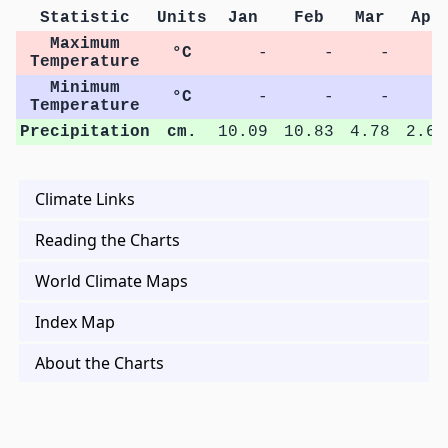
Statistic
Units
Jan
Feb
Mar
Apr
Maximum
°C
-
-
-
-
Temperature
Minimum
°C
-
-
-
-
Temperature
Precipitation
cm.
10.09
10.83
4.78
2.68
Climate Links
Reading the Charts
World Climate Maps
Index Map
About the Charts