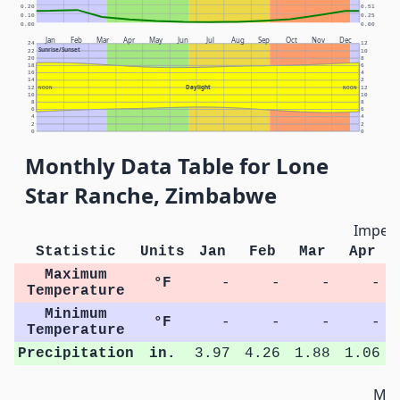
0.20
0.51
0.10
0.25
0.00
0.00
Jan
Feb
Mar
Apr
May
Jun
Jul
Aug
Sep
Oct
Nov
Dec
24
12
Sunrise/Sunset
22
10
20
8
18
6
16
4
14
2
Daylight
12
NOON
NOON
12
10
10
8
8
6
6
4
4
2
2
0
0
Monthly Data Table for Lone
Star Ranche, Zimbabwe
Imperi
Statistic
Units
Jan
Feb
Mar
Apr
Maximum
°F
-
-
-
-
Temperature
Minimum
°F
-
-
-
-
Temperature
Precipitation
in.
3.97
4.26
1.88
1.06
Met