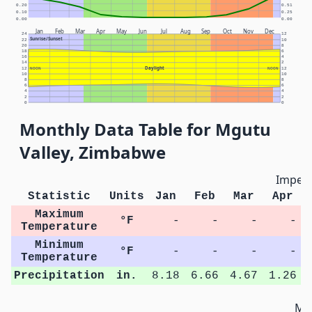
0.20
0.51
0.10
0.25
0.00
0.00
Jan
Feb
Mar
Apr
May
Jun
Jul
Aug
Sep
Oct
Nov
Dec
24
12
Sunrise/Sunset
22
10
20
8
18
6
16
4
14
2
Daylight
12
NOON
NOON
12
10
10
8
8
6
6
4
4
2
2
0
0
Monthly Data Table for Mgutu
Valley, Zimbabwe
Imperi
Statistic
Units
Jan
Feb
Mar
Apr
Maximum
°F
-
-
-
-
Temperature
Minimum
°F
-
-
-
-
Temperature
Precipitation
in.
8.18
6.66
4.67
1.26
Met