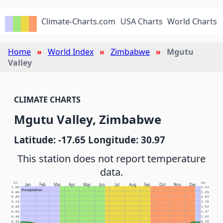
Climate-Charts.com
USA Charts
World Charts
Home
World Index
Zimbabwe
Mgutu
Valley
CLIMATE CHARTS
Mgutu Valley, Zimbabwe
Latitude: -17.65 Longitude: 30.97
This station does not report temperature
data.
In.
Cm.
Jan
Feb
Mar
Apr
May
Jun
Jul
Aug
Sep
Oct
Nov
Dec
1.00
2.54
Precipitation
0.90
2.29
0.80
2.03
0.70
1.78
0.60
1.52
0.50
1.27
0.40
1.02
0.30
0.76