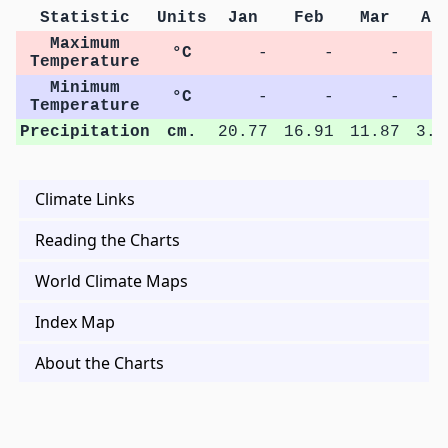
Statistic
Units
Jan
Feb
Mar
Ap
Maximum
°C
-
-
-
Temperature
Minimum
°C
-
-
-
Temperature
Precipitation
cm.
20.77
16.91
11.87
3.1
Climate Links
Reading the Charts
World Climate Maps
Index Map
About the Charts