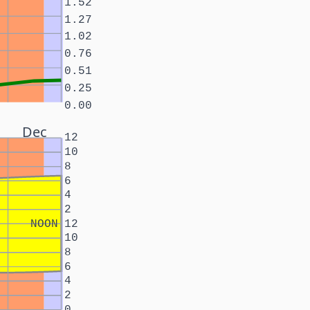
1.52
1.27
1.02
0.76
0.51
0.25
0.00
Dec
12
10
8
6
4
2
NOON
12
10
8
6
4
2
0