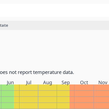
state
does not report temperature data.
Jun
Jul
Aug
Sep
Oct
Nov