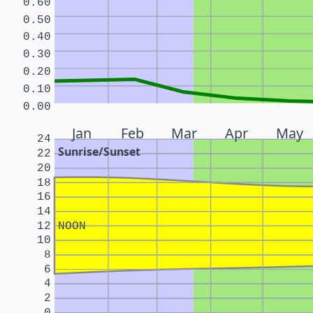
0.60
0.50
0.40
0.30
0.20
0.10
0.00
Jan
Feb
Mar
Apr
May
24
Sunrise/Sunset
22
20
18
16
14
12
NOON
10
8
6
4
2
0