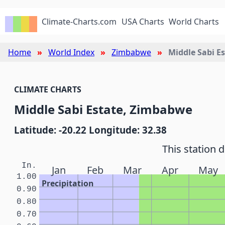
Climate-Charts.com
USA Charts
World Charts
Home
World Index
Zimbabwe
Middle Sabi E
CLIMATE CHARTS
Middle Sabi Estate, Zimbabwe
Latitude: -20.22 Longitude: 32.38
This station 
In.
Jan
Feb
Mar
Apr
May
1.00
Precipitation
0.90
0.80
0.70