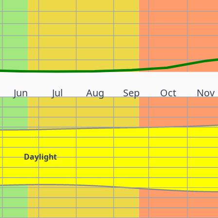
Jun
Jul
Aug
Sep
Oct
Nov
Daylight