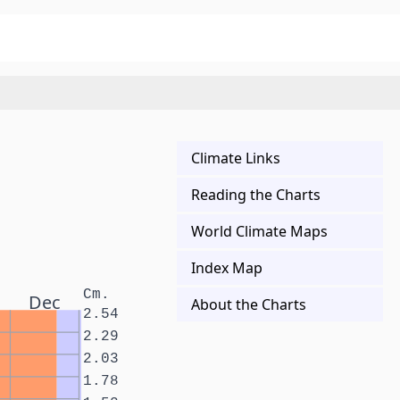
Climate Links
Reading the Charts
World Climate Maps
Index Map
Cm.
Dec
About the Charts
2.54
2.29
2.03
1.78