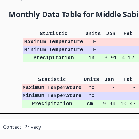
Monthly Data Table for Middle Sab
Statistic
Units
Jan
Feb
Maximum Temperature
°F
-
-
Minimum Temperature
°F
-
-
Precipitation
in.
3.91
4.12
Statistic
Units
Jan
Feb
Maximum Temperature
°C
-
-
Minimum Temperature
°C
-
-
Precipitation
cm.
9.94
10.47
Contact
Privacy