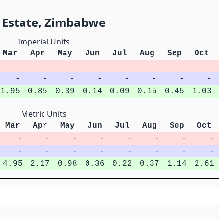
i Estate, Zimbabwe
Imperial Units
Mar
Apr
May
Jun
Jul
Aug
Sep
Oct
-
-
-
-
-
-
-
-
-
-
-
-
-
-
-
-
1.95
0.85
0.39
0.14
0.09
0.15
0.45
1.03
Metric Units
Mar
Apr
May
Jun
Jul
Aug
Sep
Oct
-
-
-
-
-
-
-
-
-
-
-
-
-
-
-
-
4.95
2.17
0.98
0.36
0.22
0.37
1.14
2.61