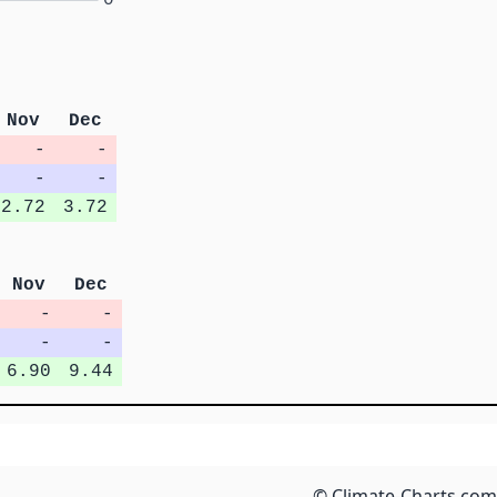
Nov
Dec
-
-
-
-
2.72
3.72
Nov
Dec
-
-
-
-
6.90
9.44
© Climate-Charts.com