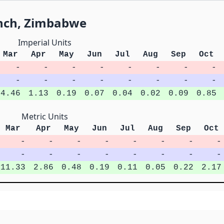
anch, Zimbabwe
Imperial Units
Mar
Apr
May
Jun
Jul
Aug
Sep
Oct
-
-
-
-
-
-
-
-
-
-
-
-
-
-
-
-
4.46
1.13
0.19
0.07
0.04
0.02
0.09
0.85
Metric Units
Mar
Apr
May
Jun
Jul
Aug
Sep
Oct
-
-
-
-
-
-
-
-
-
-
-
-
-
-
-
-
11.33
2.86
0.48
0.19
0.11
0.05
0.22
2.17