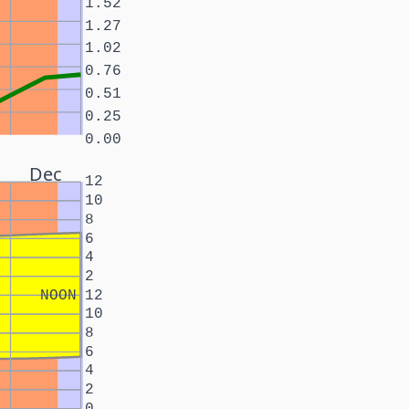
1.52
1.27
1.02
0.76
0.51
0.25
0.00
Dec
12
10
8
6
4
2
NOON
12
10
8
6
4
2
0