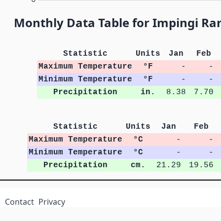
Monthly Data Table for Impingi R
Statistic
Units
Jan
Feb
Maximum Temperature
°F
-
-
Minimum Temperature
°F
-
-
Precipitation
in.
8.38
7.70
Statistic
Units
Jan
Feb
Maximum Temperature
°C
-
-
Minimum Temperature
°C
-
-
Precipitation
cm.
21.29
19.56
Contact
Privacy