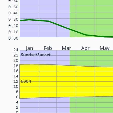
0.60
0.50
0.40
0.30
0.20
0.10
0.00
Jan
Feb
Mar
Apr
May
24
Sunrise/Sunset
22
20
18
16
14
12
NOON
10
8
6
4
2
0