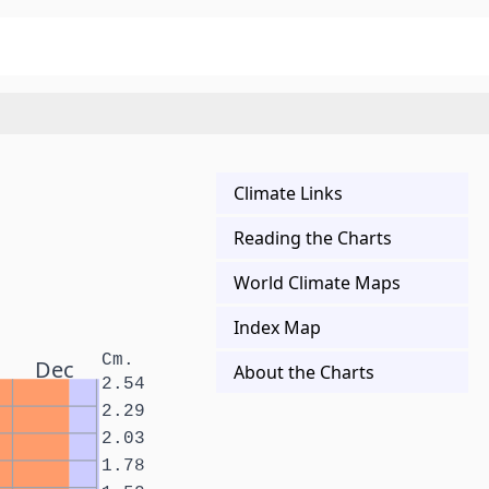
Climate Links
Reading the Charts
World Climate Maps
Index Map
Cm.
Dec
About the Charts
2.54
2.29
2.03
1.78