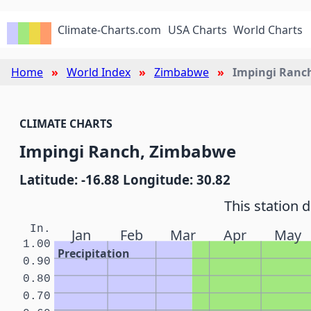
Climate-Charts.com
USA Charts
World Charts
Home
World Index
Zimbabwe
Impingi Ranc
CLIMATE CHARTS
Impingi Ranch, Zimbabwe
Latitude: -16.88 Longitude: 30.82
This station 
In.
Jan
Feb
Mar
Apr
May
1.00
Precipitation
0.90
0.80
0.70