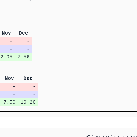
Nov
Dec
-
-
-
-
2.95
7.56
Nov
Dec
-
-
-
-
7.50
19.20
© Climate-Charts.com