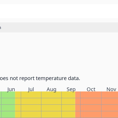
h
does not report temperature data.
Jun
Jul
Aug
Sep
Oct
Nov