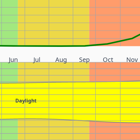
Jun
Jul
Aug
Sep
Oct
Nov
Daylight