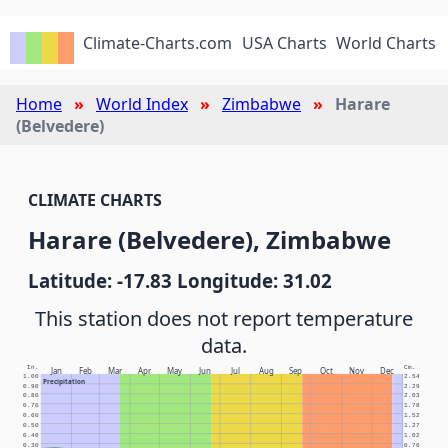
Climate-Charts.com
USA Charts
World Charts
Home
World Index
Zimbabwe
Harare
(Belvedere)
CLIMATE CHARTS
Harare (Belvedere), Zimbabwe
Latitude: -17.83 Longitude: 31.02
This station does not report temperature
data.
In.
Cm.
Jan
Feb
Mar
Apr
May
Jun
Jul
Aug
Sep
Oct
Nov
Dec
1.00
2.54
Precipitation
0.90
2.29
0.80
2.03
0.70
1.78
0.60
1.52
0.50
1.27
0.40
1.02
0.30
0.76