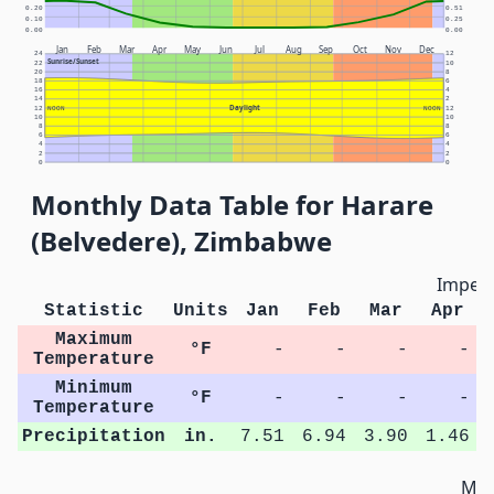
0.20
0.51
0.10
0.25
0.00
0.00
Jan
Feb
Mar
Apr
May
Jun
Jul
Aug
Sep
Oct
Nov
Dec
24
12
Sunrise/Sunset
22
10
20
8
18
6
16
4
14
2
Daylight
12
NOON
NOON
12
10
10
8
8
6
6
4
4
2
2
0
0
Monthly Data Table for Harare
(Belvedere), Zimbabwe
Imperi
Statistic
Units
Jan
Feb
Mar
Apr
Maximum
°F
-
-
-
-
Temperature
Minimum
°F
-
-
-
-
Temperature
Precipitation
in.
7.51
6.94
3.90
1.46
Met