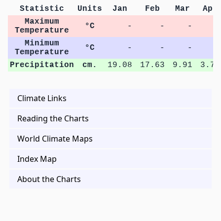
Statistic
Units
Jan
Feb
Mar
Apr
Maximum
°C
-
-
-
-
Temperature
Minimum
°C
-
-
-
-
Temperature
Precipitation
cm.
19.08
17.63
9.91
3.72
Climate Links
Reading the Charts
World Climate Maps
Index Map
About the Charts