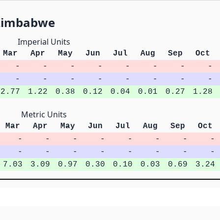
 Zimbabwe
Imperial Units
Mar
Apr
May
Jun
Jul
Aug
Sep
Oct
-
-
-
-
-
-
-
-
-
-
-
-
-
-
-
-
2.77
1.22
0.38
0.12
0.04
0.01
0.27
1.28
Metric Units
Mar
Apr
May
Jun
Jul
Aug
Sep
Oct
-
-
-
-
-
-
-
-
-
-
-
-
-
-
-
-
7.03
3.09
0.97
0.30
0.10
0.03
0.69
3.24