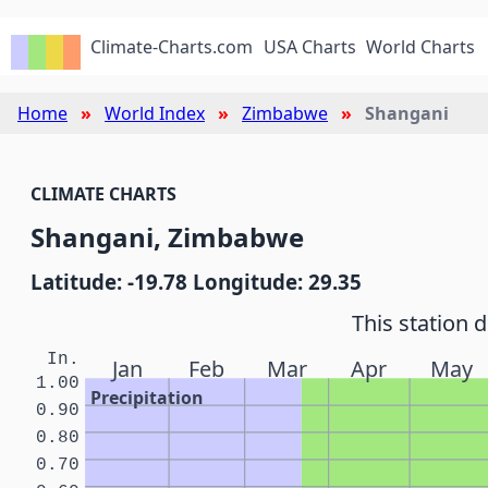
Climate-Charts.com
USA Charts
World Charts
Home
World Index
Zimbabwe
Shangani
CLIMATE CHARTS
Shangani, Zimbabwe
Latitude: -19.78 Longitude: 29.35
This station 
In.
Jan
Feb
Mar
Apr
May
1.00
Precipitation
0.90
0.80
0.70