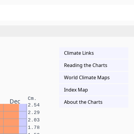
Climate Links
Reading the Charts
World Climate Maps
Index Map
Cm.
Dec
About the Charts
2.54
2.29
2.03
1.78