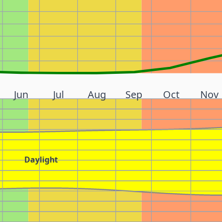
Jun
Jul
Aug
Sep
Oct
Nov
Daylight