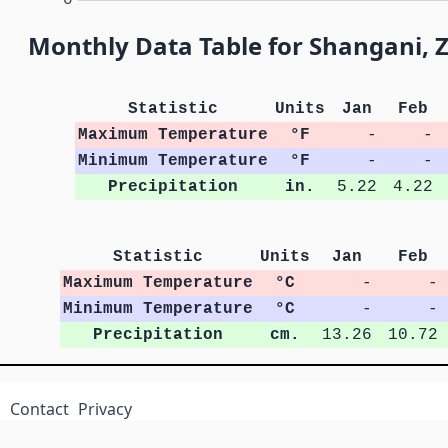
Monthly Data Table for Shangani,
Statistic
Units
Jan
Feb
Maximum Temperature
°F
-
-
Minimum Temperature
°F
-
-
Precipitation
in.
5.22
4.22
Statistic
Units
Jan
Feb
Maximum Temperature
°C
-
-
Minimum Temperature
°C
-
-
Precipitation
cm.
13.26
10.72
Contact
Privacy