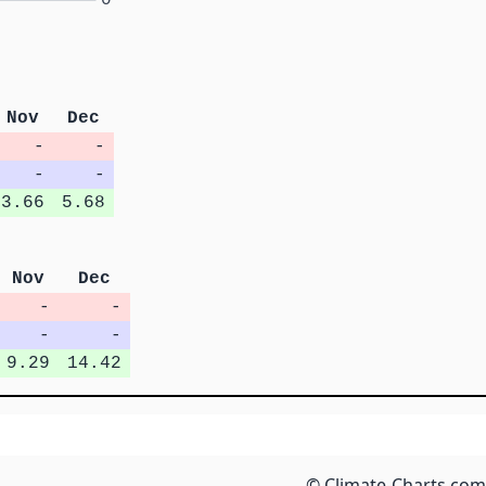
Nov
Dec
-
-
-
-
3.66
5.68
Nov
Dec
-
-
-
-
9.29
14.42
© Climate-Charts.com