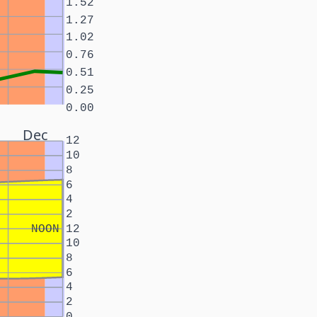
1.52
1.27
1.02
0.76
0.51
0.25
0.00
Dec
12
10
8
6
4
2
NOON
12
10
8
6
4
2
0