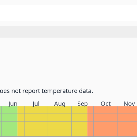
does not report temperature data.
Jun
Jul
Aug
Sep
Oct
Nov