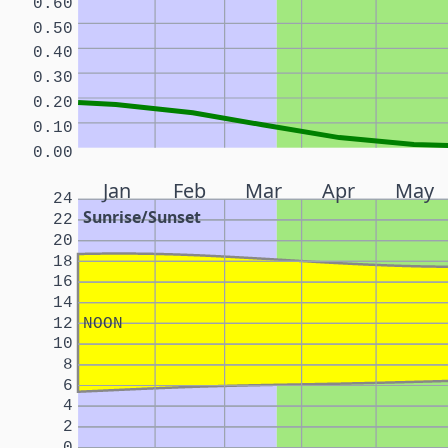
0.60
0.50
0.40
0.30
0.20
0.10
0.00
Jan
Feb
Mar
Apr
May
24
Sunrise/Sunset
22
20
18
16
14
12
NOON
10
8
6
4
2
0