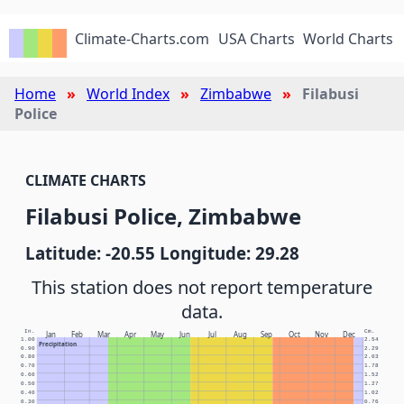
Climate-Charts.com
USA Charts
World Charts
Home
World Index
Zimbabwe
Filabusi
Police
CLIMATE CHARTS
Filabusi Police, Zimbabwe
Latitude: -20.55 Longitude: 29.28
This station does not report temperature
data.
In.
Cm.
Jan
Feb
Mar
Apr
May
Jun
Jul
Aug
Sep
Oct
Nov
Dec
1.00
2.54
Precipitation
0.90
2.29
0.80
2.03
0.70
1.78
0.60
1.52
0.50
1.27
0.40
1.02
0.30
0.76