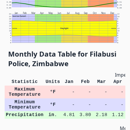
0.20
0.51
0.10
0.25
0.00
0.00
Jan
Feb
Mar
Apr
May
Jun
Jul
Aug
Sep
Oct
Nov
Dec
24
12
Sunrise/Sunset
22
10
20
8
18
6
16
4
14
2
Daylight
12
NOON
NOON
12
10
10
8
8
6
6
4
4
2
2
0
0
Monthly Data Table for Filabusi
Police, Zimbabwe
Imperi
Statistic
Units
Jan
Feb
Mar
Apr
Maximum
°F
-
-
-
-
Temperature
Minimum
°F
-
-
-
-
Temperature
Precipitation
in.
4.81
3.80
2.18
1.12
Metr