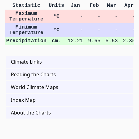
Statistic
Units
Jan
Feb
Mar
Apr
Maximum
°C
-
-
-
-
Temperature
Minimum
°C
-
-
-
-
Temperature
Precipitation
cm.
12.21
9.65
5.53
2.85
Climate Links
Reading the Charts
World Climate Maps
Index Map
About the Charts