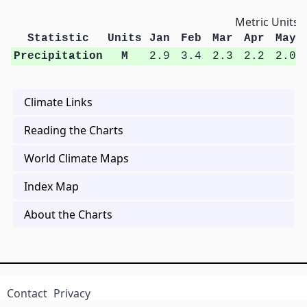
Metric Units
Statistic
Units
Jan
Feb
Mar
Apr
May
Precipitation
M
2.9
3.4
2.3
2.2
2.0
Climate Links
Reading the Charts
World Climate Maps
Index Map
About the Charts
Contact
Privacy