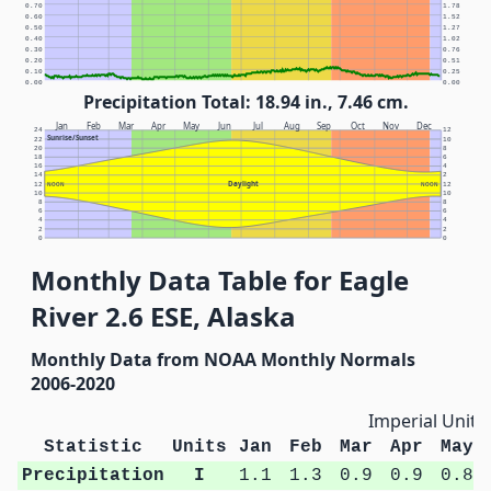
0.70
1.78
0.60
1.52
0.50
1.27
0.40
1.02
0.30
0.76
0.20
0.51
0.10
0.25
0.00
0.00
Precipitation Total: 18.94 in., 7.46 cm.
Jan
Feb
Mar
Apr
May
Jun
Jul
Aug
Sep
Oct
Nov
Dec
24
12
Sunrise/Sunset
22
10
20
8
18
6
16
4
14
2
Daylight
12
NOON
NOON
12
10
10
8
8
6
6
4
4
2
2
0
0
Monthly Data Table for Eagle
River 2.6 ESE, Alaska
Monthly Data from NOAA Monthly Normals
2006-2020
Imperial Units
Statistic
Units
Jan
Feb
Mar
Apr
May
Precipitation
I
1.1
1.3
0.9
0.9
0.8