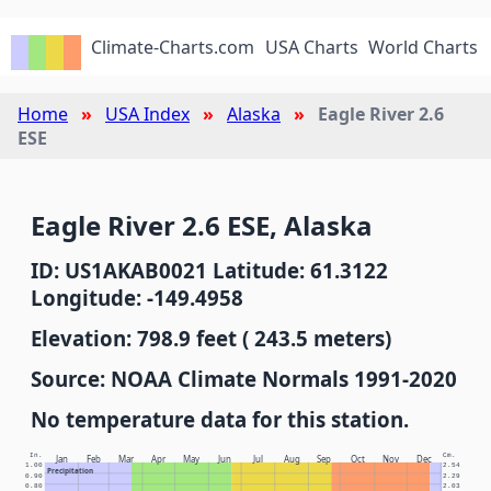
Climate-Charts.com
USA Charts
World Charts
Home
USA Index
Alaska
Eagle River 2.6
ESE
Eagle River 2.6 ESE, Alaska
ID: US1AKAB0021 Latitude: 61.3122
Longitude: -149.4958
Elevation: 798.9 feet ( 243.5 meters)
Source: NOAA Climate Normals 1991-2020
No temperature data for this station.
In.
Cm.
Jan
Feb
Mar
Apr
May
Jun
Jul
Aug
Sep
Oct
Nov
Dec
1.00
2.54
Precipitation
0.90
2.29
0.80
2.03