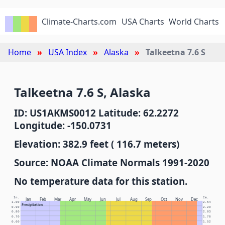
Climate-Charts.com
USA Charts
World Charts
Home
USA Index
Alaska
Talkeetna 7.6 S
Talkeetna 7.6 S, Alaska
ID: US1AKMS0012 Latitude: 62.2272
Longitude: -150.0731
Elevation: 382.9 feet ( 116.7 meters)
Source: NOAA Climate Normals 1991-2020
No temperature data for this station.
In.
Cm.
Jan
Feb
Mar
Apr
May
Jun
Jul
Aug
Sep
Oct
Nov
Dec
1.00
2.54
Precipitation
0.90
2.29
0.80
2.03
0.70
1.78
0.60
1.52