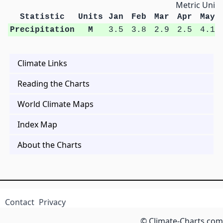
Metric Units
Statistic
Units
Jan
Feb
Mar
Apr
May
Precipitation
M
3.5
3.8
2.9
2.5
4.1
Climate Links
Reading the Charts
World Climate Maps
Index Map
About the Charts
Contact
Privacy
© Climate-Charts.com