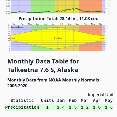
0.50
1.27
0.40
1.02
0.30
0.76
0.20
0.51
0.10
0.25
0.00
0.00
Precipitation Total: 28.14 in., 11.08 cm.
Jan
Feb
Mar
Apr
May
Jun
Jul
Aug
Sep
Oct
Nov
Dec
24
12
Sunrise/Sunset
22
10
20
8
18
6
16
4
14
2
Daylight
12
NOON
NOON
12
10
10
8
8
6
6
4
4
2
2
0
0
Monthly Data Table for
Talkeetna 7.6 S, Alaska
Monthly Data from NOAA Monthly Normals
2006-2020
Imperial Units
Statistic
Units
Jan
Feb
Mar
Apr
May
Precipitation
I
1.4
1.5
1.2
1.0
1.6