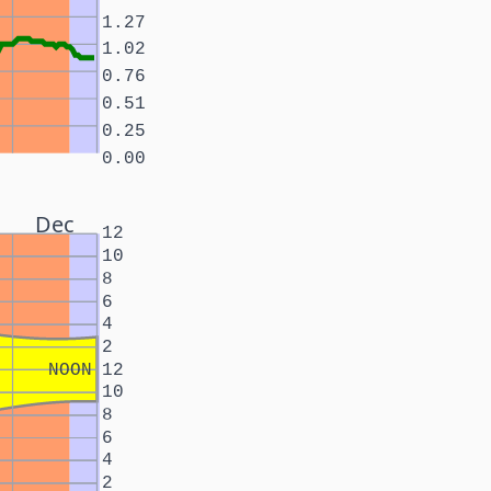
1.27
1.02
0.76
0.51
0.25
0.00
Dec
12
10
8
6
4
2
NOON
12
10
8
6
4
2