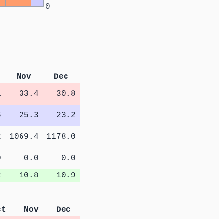
0
Nov
Dec
1
33.4
30.8
6
25.3
23.2
2
1069.4
1178.0
0
0.0
0.0
2
10.8
10.9
ct
Nov
Dec