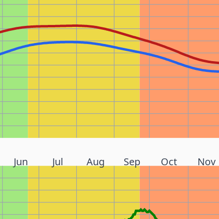
Jun
Jul
Aug
Sep
Oct
Nov