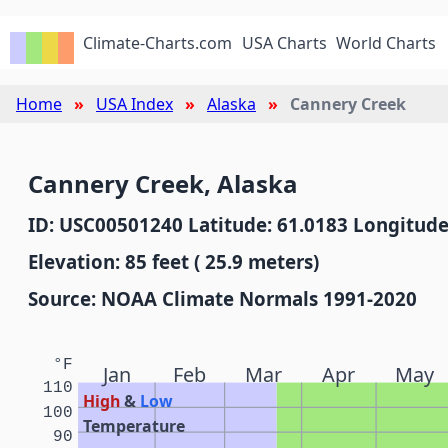
Climate-Charts.com
USA Charts
World Charts
Home
USA Index
Alaska
Cannery Creek
Cannery Creek, Alaska
ID: USC00501240 Latitude: 61.0183 Longitude
Elevation: 85 feet ( 25.9 meters)
Source: NOAA Climate Normals 1991-2020
°F
Jan
Feb
Mar
Apr
May
110
High
&
Low
100
Temperature
90