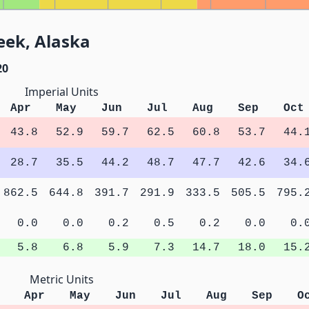
eek, Alaska
20
Imperial Units
Apr
May
Jun
Jul
Aug
Sep
Oct
43.8
52.9
59.7
62.5
60.8
53.7
44.
28.7
35.5
44.2
48.7
47.7
42.6
34.
862.5
644.8
391.7
291.9
333.5
505.5
795.
0.0
0.0
0.2
0.5
0.2
0.0
0.
5.8
6.8
5.9
7.3
14.7
18.0
15.
Metric Units
Apr
May
Jun
Jul
Aug
Sep
O