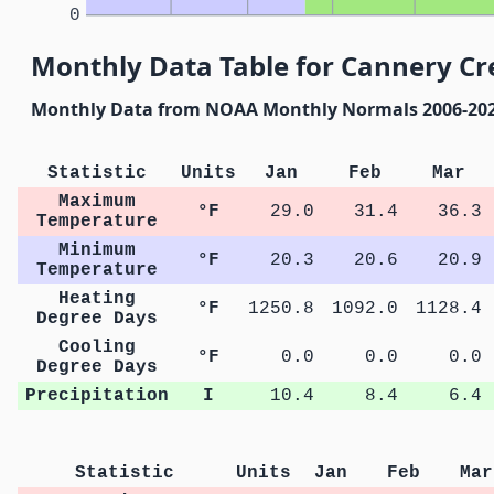
0
Monthly Data Table for Cannery Cr
Monthly Data from NOAA Monthly Normals 2006-20
Statistic
Units
Jan
Feb
Mar
Maximum
°F
29.0
31.4
36.3
Temperature
Minimum
°F
20.3
20.6
20.9
Temperature
Heating
°F
1250.8
1092.0
1128.4
Degree Days
Cooling
°F
0.0
0.0
0.0
Degree Days
Precipitation
I
10.4
8.4
6.4
Statistic
Units
Jan
Feb
Mar