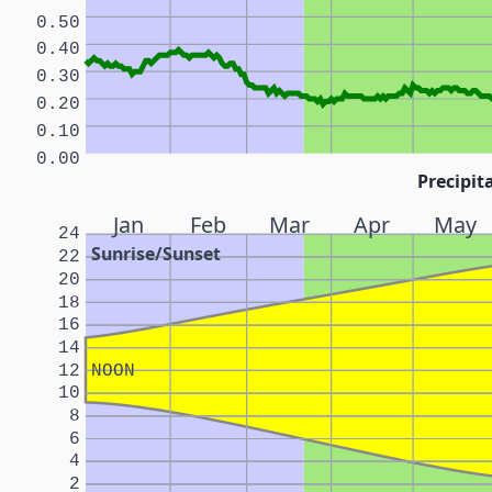
0.50
0.40
0.30
0.20
0.10
0.00
Precipita
Jan
Feb
Mar
Apr
May
24
Sunrise/Sunset
22
20
18
16
14
12
NOON
10
8
6
4
2