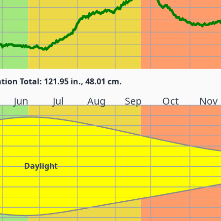
tion Total: 121.95 in., 48.01 cm.
Jun
Jul
Aug
Sep
Oct
Nov
Daylight