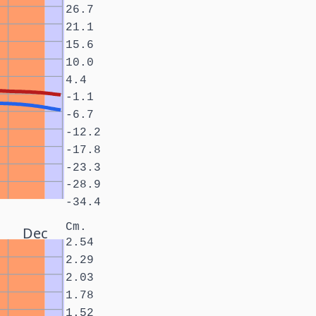
26.7
21.1
15.6
10.0
4.4
-1.1
-6.7
-12.2
-17.8
-23.3
-28.9
-34.4
Cm.
Dec
2.54
2.29
2.03
1.78
1.52