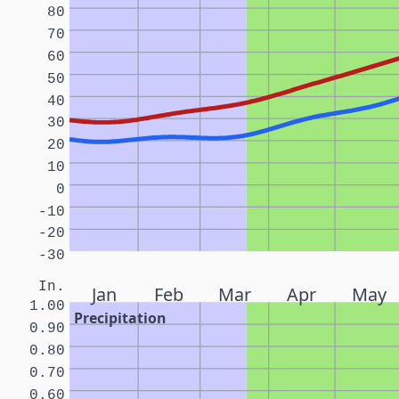
80
70
60
50
40
30
20
10
0
-10
-20
-30
In.
Jan
Feb
Mar
Apr
May
1.00
Precipitation
0.90
0.80
0.70
0.60