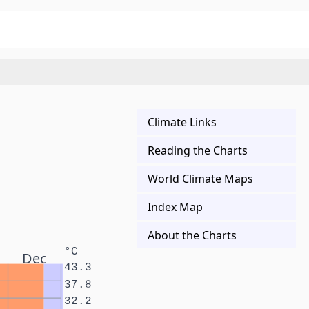
Climate Links
Reading the Charts
World Climate Maps
Index Map
About the Charts
°C
Dec
43.3
37.8
32.2