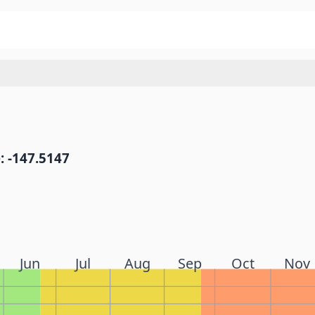
: -147.5147
Jun
Jul
Aug
Sep
Oct
Nov