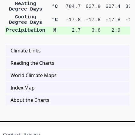
Heating
°C
784.7
627.8
607.4
366
Degree Days
Cooling
°C
-17.8
-17.8
-17.8
-17
Degree Days
Precipitation
M
2.7
3.6
2.9
1
Climate Links
Reading the Charts
World Climate Maps
Index Map
About the Charts
Contact
Privacy