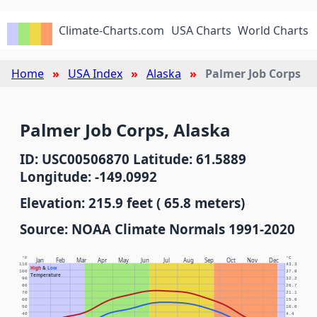
Climate-Charts.com
USA Charts
World Charts
Home
USA Index
Alaska
Palmer Job Corps
Palmer Job Corps, Alaska
ID: USC00506870 Latitude: 61.5889
Longitude: -149.0992
Elevation: 215.9 feet ( 65.8 meters)
Source: NOAA Climate Normals 1991-2020
°F
°C
Jan
Feb
Mar
Apr
May
Jun
Jul
Aug
Sep
Oct
Nov
Dec
110
43.3
High
&
Low
100
37.8
Temperature
90
32.2
80
26.7
70
21.1
60
15.6
50
10.0
40
4.4