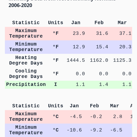
2006-2020
Statistic
Units
Jan
Feb
Mar
Maximum
°F
23.9
31.6
37.1
Temperature
Minimum
°F
12.9
15.4
20.3
Temperature
Heating
°F
1444.5
1162.0
1125.3
Degree Days
Cooling
°F
0.0
0.0
0.0
Degree Days
Precipitation
I
1.1
1.4
1.1
Statistic
Units
Jan
Feb
Mar
Ap
Maximum
°C
-4.5
-0.2
2.8
11
Temperature
Minimum
°C
-10.6
-9.2
-6.5
0
Temperature