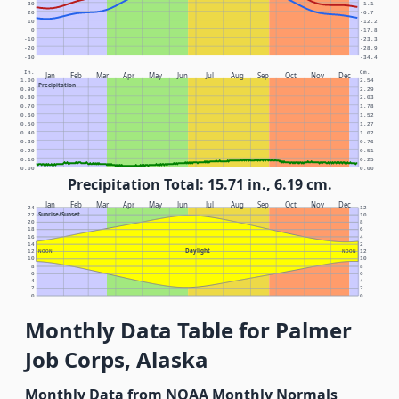
30
-1.1
20
-6.7
10
-12.2
0
-17.8
-10
-23.3
-20
-28.9
-30
-34.4
In.
Cm.
Jan
Feb
Mar
Apr
May
Jun
Jul
Aug
Sep
Oct
Nov
Dec
1.00
2.54
Precipitation
0.90
2.29
0.80
2.03
0.70
1.78
0.60
1.52
0.50
1.27
0.40
1.02
0.30
0.76
0.20
0.51
0.10
0.25
0.00
0.00
Precipitation Total: 15.71 in., 6.19 cm.
Jan
Feb
Mar
Apr
May
Jun
Jul
Aug
Sep
Oct
Nov
Dec
24
12
Sunrise/Sunset
22
10
20
8
18
6
16
4
14
2
Daylight
12
NOON
NOON
12
10
10
8
8
6
6
4
4
2
2
0
0
Monthly Data Table for Palmer
Job Corps, Alaska
Monthly Data from NOAA Monthly Normals