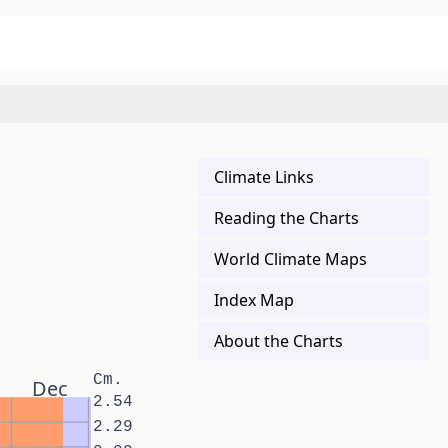
Climate Links
Reading the Charts
World Climate Maps
Index Map
About the Charts
Cm.
Dec
2.54
2.29