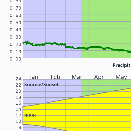
0.80
0.70
0.60
0.50
0.40
0.30
0.20
0.10
0.00
Precipit
Jan
Feb
Mar
Apr
May
24
Sunrise/Sunset
22
20
18
16
14
12
NOON
10
8