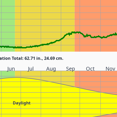
ation Total: 62.71 in., 24.69 cm.
Jun
Jul
Aug
Sep
Oct
Nov
Daylight