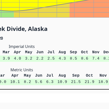
k Divide, Alaska
20
Imperial Units
Mar
Apr
May
Jun
Jul
Aug
Sep
Oct
Nov
De
3.9
4.0
3.2
2.2
2.5
4.3
8.5
8.6
7.4
8.
Metric Units
Mar
Apr
May
Jun
Jul
Aug
Sep
Oct
Nov
0.0
10.1
8.2
5.6
6.3
10.9
21.5
21.9
18.9