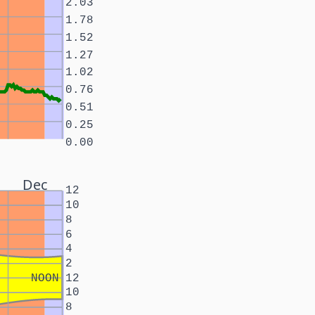
2.03
1.78
1.52
1.27
1.02
0.76
0.51
0.25
0.00
Dec
12
10
8
6
4
2
NOON
12
10
8