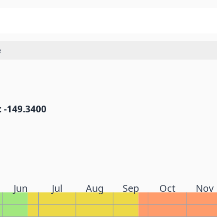
e
: -149.3400
Jun
Jul
Aug
Sep
Oct
Nov