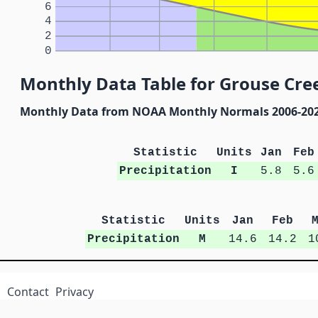
6
4
2
0
Monthly Data Table for Grouse Cree
Monthly Data from NOAA Monthly Normals 2006-20
Statistic
Units
Jan
Feb
Precipitation
I
5.8
5.6
Statistic
Units
Jan
Feb
Precipitation
M
14.6
14.2
1
Contact
Privacy