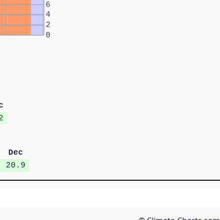
6
4
2
0
c
2
Dec
20.9