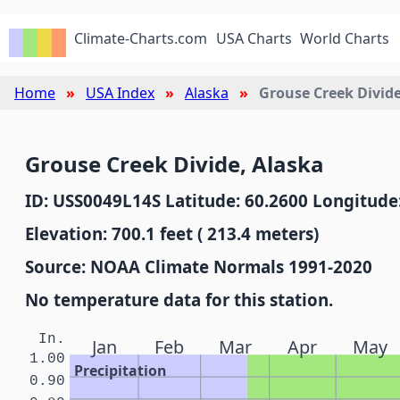
Climate-Charts.com
USA Charts
World Charts
Home
USA Index
Alaska
Grouse Creek Divid
Grouse Creek Divide, Alaska
ID: USS0049L14S Latitude: 60.2600 Longitude
Elevation: 700.1 feet ( 213.4 meters)
Source: NOAA Climate Normals 1991-2020
No temperature data for this station.
In.
Jan
Feb
Mar
Apr
May
1.00
Precipitation
0.90