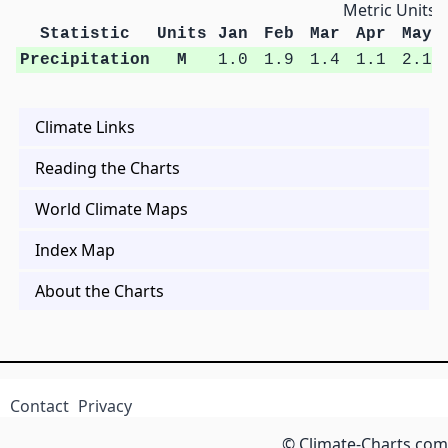
Metric Units
Statistic
Units
Jan
Feb
Mar
Apr
May
Precipitation
M
1.0
1.9
1.4
1.1
2.1
Climate Links
Reading the Charts
World Climate Maps
Index Map
About the Charts
Contact
Privacy
© Climate-Charts.com