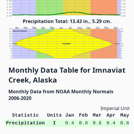
0.50
1.27
0.40
1.02
0.30
0.76
0.20
0.51
0.10
0.25
0.00
0.00
Precipitation Total: 13.43 in., 5.29 cm.
Jan
Feb
Mar
Apr
May
Jun
Jul
Aug
Sep
Oct
Nov
Dec
24
12
Sunrise/Sunset
22
10
20
8
18
6
16
4
14
2
Daylight
12
NOON
NOON
12
10
10
8
8
6
6
4
4
2
2
0
0
Monthly Data Table for Imnaviat
Creek, Alaska
Monthly Data from NOAA Monthly Normals
2006-2020
Imperial Units
Statistic
Units
Jan
Feb
Mar
Apr
May
Precipitation
I
0.4
0.8
0.6
0.4
0.8