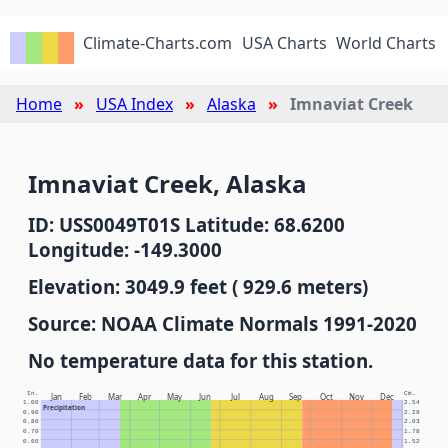
Climate-Charts.com
USA Charts
World Charts
Home
USA Index
Alaska
Imnaviat Creek
Imnaviat Creek, Alaska
ID: USS0049T01S Latitude: 68.6200
Longitude: -149.3000
Elevation: 3049.9 feet ( 929.6 meters)
Source: NOAA Climate Normals 1991-2020
No temperature data for this station.
In.
Cm.
Jan
Feb
Mar
Apr
May
Jun
Jul
Aug
Sep
Oct
Nov
Dec
1.00
2.54
Precipitation
0.90
2.29
0.80
2.03
0.70
1.78
0.60
1.52